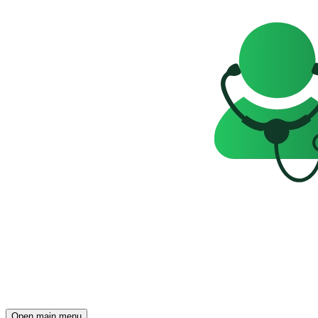
Open main menu