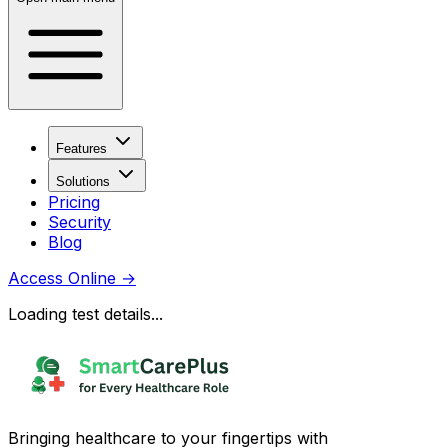
Features
Solutions
Pricing
Security
Blog
Access Online
→
Loading test details...
Bringing healthcare to your fingertips with