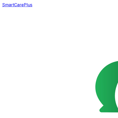
SmartCarePlus