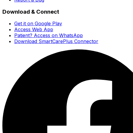
Download & Connect
Get it on Google Play
Access Web App
Patient? Access on WhatsApp
Download SmartCarePlus Connector