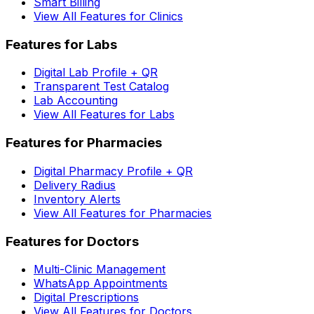
Smart Billing
View All Features for Clinics
Features for Labs
Digital Lab Profile + QR
Transparent Test Catalog
Lab Accounting
View All Features for Labs
Features for Pharmacies
Digital Pharmacy Profile + QR
Delivery Radius
Inventory Alerts
View All Features for Pharmacies
Features for Doctors
Multi-Clinic Management
WhatsApp Appointments
Digital Prescriptions
View All Features for Doctors