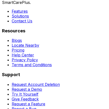
SmartCarePlus.
Features
Solutions
Contact Us
Resources
Blogs
Locate Nearby
Pricing
Help Center
Privacy Policy
Terms and Conditions
Support
Request Account Deletion
Request a Demo
Try It Yourself
Give Feedback
Request a Feature
Report a Bug