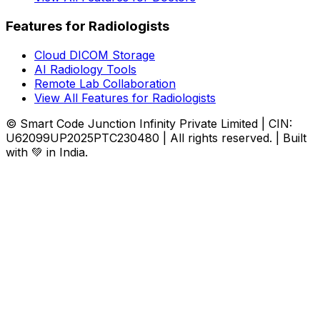
Features for Radiologists
Cloud DICOM Storage
AI Radiology Tools
Remote Lab Collaboration
View All Features for Radiologists
© Smart Code Junction Infinity Private Limited | CIN:
U62099UP2025PTC230480 | All rights reserved. | Built
with 💚 in India.