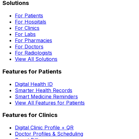
Solutions
For Patients
For Hospitals
For Clinics
For Labs
For Pharmacies
For Doctors
For Radiologists
View All Solutions
Features for Patients
Digital Health ID
Smarter Health Records
Smart Medicine Reminders
View All Features for Patients
Features for Clinics
Digital Clinic Profile + QR
Doctor Profiles & Scheduling