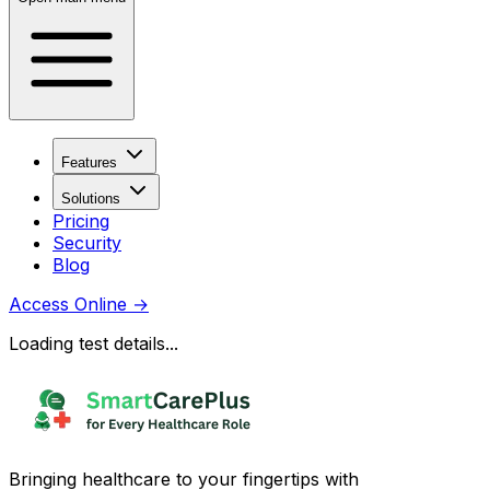
Features
Solutions
Pricing
Security
Blog
Access Online
→
Loading test details...
Bringing healthcare to your fingertips with