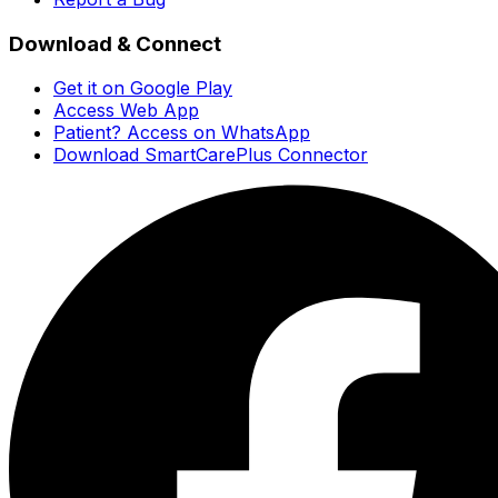
Download & Connect
Get it on Google Play
Access Web App
Patient? Access on WhatsApp
Download SmartCarePlus Connector