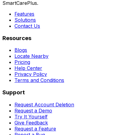
SmartCarePlus.
Features
Solutions
Contact Us
Resources
Blogs
Locate Nearby
Pricing
Help Center
Privacy Policy
Terms and Conditions
Support
Request Account Deletion
Request a Demo
Try It Yourself
Give Feedback
Request a Feature
Report a Bug