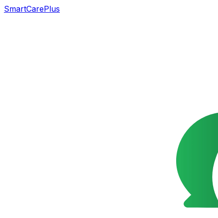
SmartCarePlus