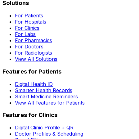
Solutions
For Patients
For Hospitals
For Clinics
For Labs
For Pharmacies
For Doctors
For Radiologists
View All Solutions
Features for Patients
Digital Health ID
Smarter Health Records
Smart Medicine Reminders
View All Features for Patients
Features for Clinics
Digital Clinic Profile + QR
Doctor Profiles & Scheduling