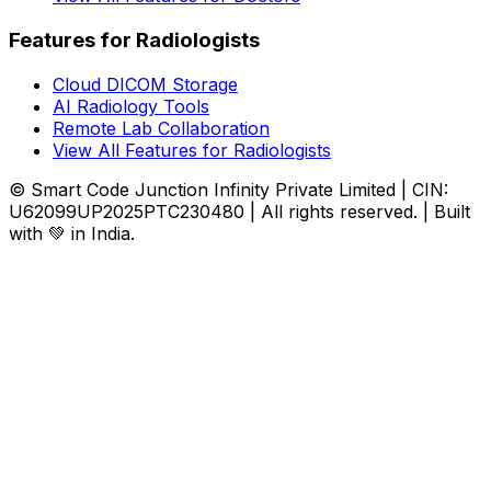
Features for Radiologists
Cloud DICOM Storage
AI Radiology Tools
Remote Lab Collaboration
View All Features for Radiologists
© Smart Code Junction Infinity Private Limited | CIN:
U62099UP2025PTC230480 | All rights reserved. | Built
with 💚 in India.