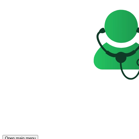
Open main menu