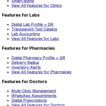
Smart Billing
View All Features for Clinics
Features for Labs
Digital Lab Profile + QR
Transparent Test Catalog
Lab Accounting
View All Features for Labs
Features for Pharmacies
Digital Pharmacy Profile + QR
Delivery Radius
Inventory Alerts
View All Features for Pharmacies
Features for Doctors
Multi-Clinic Management
WhatsApp Appointments
Digital Prescriptions
View All Features for Doctors