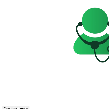
Open main menu