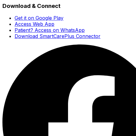
Download & Connect
Get it on Google Play
Access Web App
Patient? Access on WhatsApp
Download SmartCarePlus Connector