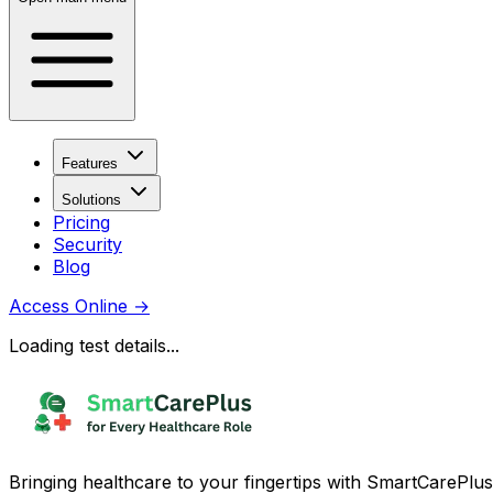
Features
Solutions
Pricing
Security
Blog
Access Online
→
Loading test details...
Bringing healthcare to your fingertips with SmartCarePlus