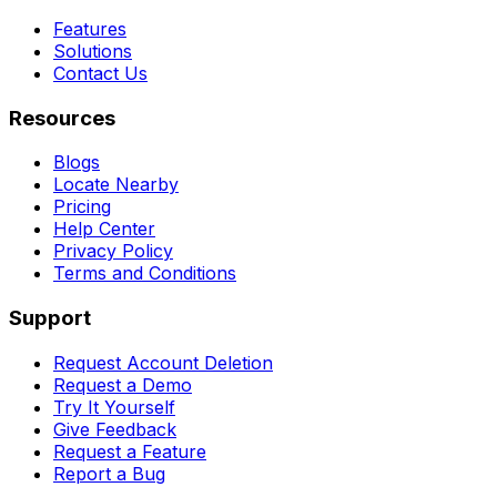
Features
Solutions
Contact Us
Resources
Blogs
Locate Nearby
Pricing
Help Center
Privacy Policy
Terms and Conditions
Support
Request Account Deletion
Request a Demo
Try It Yourself
Give Feedback
Request a Feature
Report a Bug