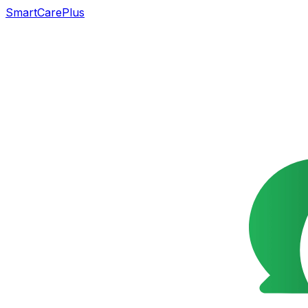
SmartCarePlus