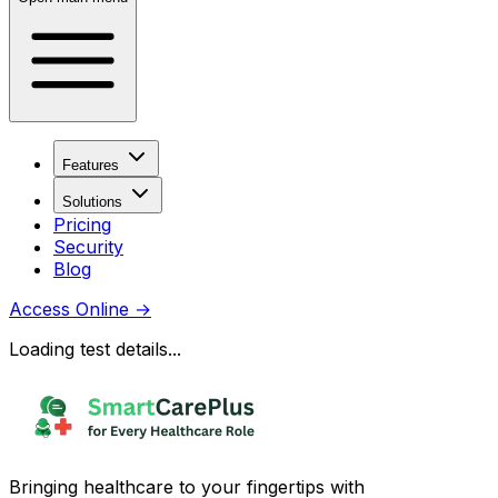
Features
Solutions
Pricing
Security
Blog
Access Online
→
Loading test details...
Bringing healthcare to your fingertips with