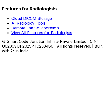
Features for Radiologists
Cloud DICOM Storage
AI Radiology Tools
Remote Lab Collaboration
View All Features for Radiologists
© Smart Code Junction Infinity Private Limited | CIN:
U62099UP2025PTC230480 | All rights reserved. | Built
with 💚 in India.