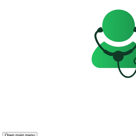
Open main menu