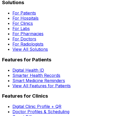
Solutions
For Patients
For Hospitals
For Clinics
For Labs
For Pharmacies
For Doctors
For Radiologists
View All Solutions
Features for Patients
Digital Health ID
Smarter Health Records
Smart Medicine Reminders
View All Features for Patients
Features for Clinics
Digital Clinic Profile + QR
Doctor Profiles & Scheduling