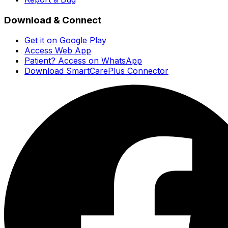
Download & Connect
Get it on Google Play
Access Web App
Patient? Access on WhatsApp
Download SmartCarePlus Connector