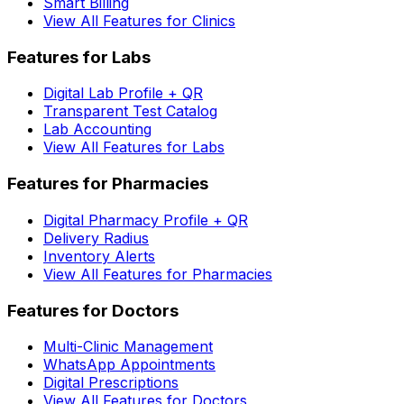
Smart Billing
View All Features for Clinics
Features for Labs
Digital Lab Profile + QR
Transparent Test Catalog
Lab Accounting
View All Features for Labs
Features for Pharmacies
Digital Pharmacy Profile + QR
Delivery Radius
Inventory Alerts
View All Features for Pharmacies
Features for Doctors
Multi-Clinic Management
WhatsApp Appointments
Digital Prescriptions
View All Features for Doctors