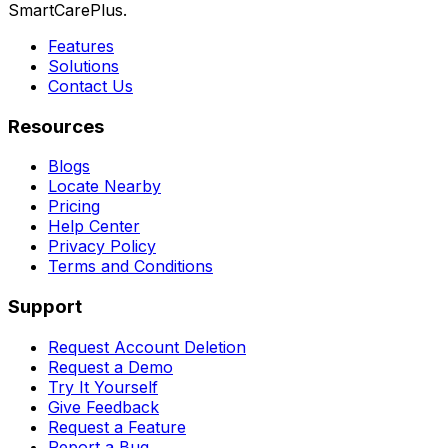
SmartCarePlus.
Features
Solutions
Contact Us
Resources
Blogs
Locate Nearby
Pricing
Help Center
Privacy Policy
Terms and Conditions
Support
Request Account Deletion
Request a Demo
Try It Yourself
Give Feedback
Request a Feature
Report a Bug