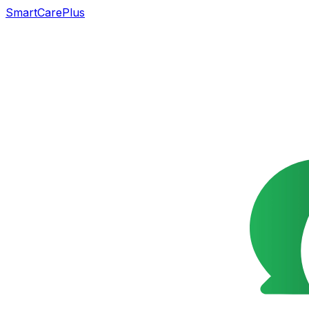
SmartCarePlus