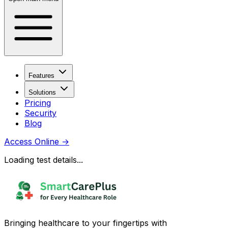
Features
Solutions
Pricing
Security
Blog
Access Online
→
Loading test details...
Bringing healthcare to your fingertips with