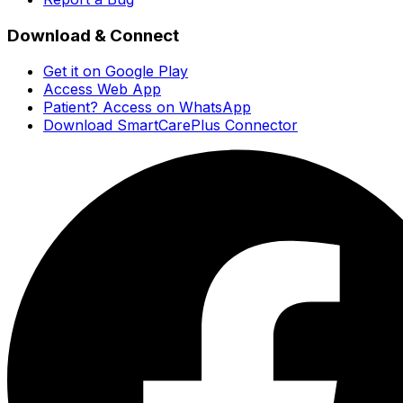
Download & Connect
Get it on Google Play
Access Web App
Patient? Access on WhatsApp
Download SmartCarePlus Connector