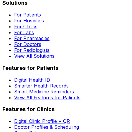
Solutions
For Patients
For Hospitals
For Clinics
For Labs
For Pharmacies
For Doctors
For Radiologists
View All Solutions
Features for Patients
Digital Health ID
Smarter Health Records
Smart Medicine Reminders
View All Features for Patients
Features for Clinics
Digital Clinic Profile + QR
Doctor Profiles & Scheduling