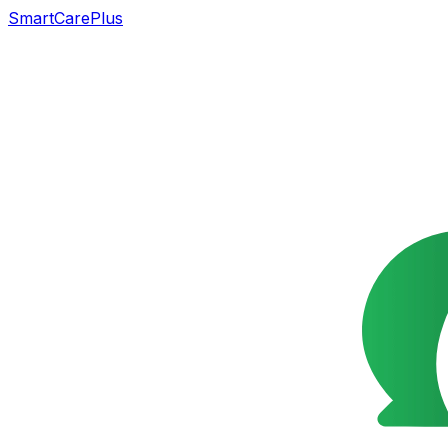
SmartCarePlus