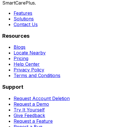
SmartCarePlus.
Features
Solutions
Contact Us
Resources
Blogs
Locate Nearby
Pricing
Help Center
Privacy Policy
Terms and Conditions
Support
Request Account Deletion
Request a Demo
Try It Yourself
Give Feedback
Request a Feature
Report a Bug