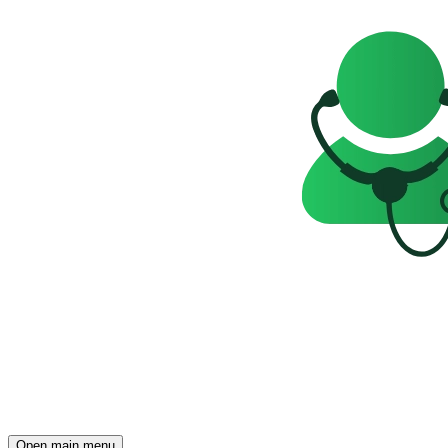
Open main menu