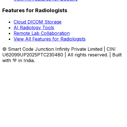
Features for Radiologists
Cloud DICOM Storage
AI Radiology Tools
Remote Lab Collaboration
View All Features for Radiologists
© Smart Code Junction Infinity Private Limited | CIN:
U62099UP2025PTC230480 | All rights reserved. | Built
with 💚 in India.