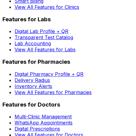
Smart Billing
View All Features for Clinics
Features for Labs
Digital Lab Profile + QR
Transparent Test Catalog
Lab Accounting
View All Features for Labs
Features for Pharmacies
Digital Pharmacy Profile + QR
Delivery Radius
Inventory Alerts
View All Features for Pharmacies
Features for Doctors
Multi-Clinic Management
WhatsApp Appointments
Digital Prescriptions
View All Features for Doctors