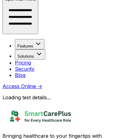
Features
Solutions
Pricing
Security
Blog
Access Online
→
Loading test details...
Bringing healthcare to your fingertips with