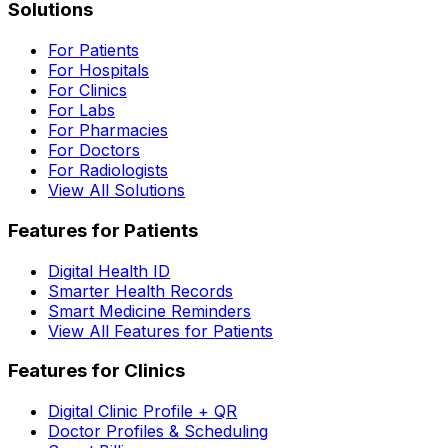
Solutions
For Patients
For Hospitals
For Clinics
For Labs
For Pharmacies
For Doctors
For Radiologists
View All Solutions
Features for Patients
Digital Health ID
Smarter Health Records
Smart Medicine Reminders
View All Features for Patients
Features for Clinics
Digital Clinic Profile + QR
Doctor Profiles & Scheduling