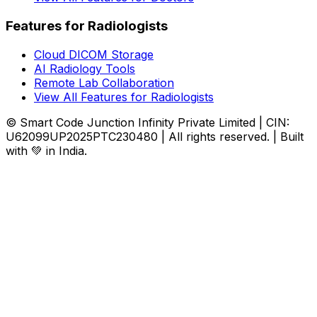
Features for Radiologists
Cloud DICOM Storage
AI Radiology Tools
Remote Lab Collaboration
View All Features for Radiologists
© Smart Code Junction Infinity Private Limited | CIN:
U62099UP2025PTC230480 | All rights reserved. | Built
with 💚 in India.