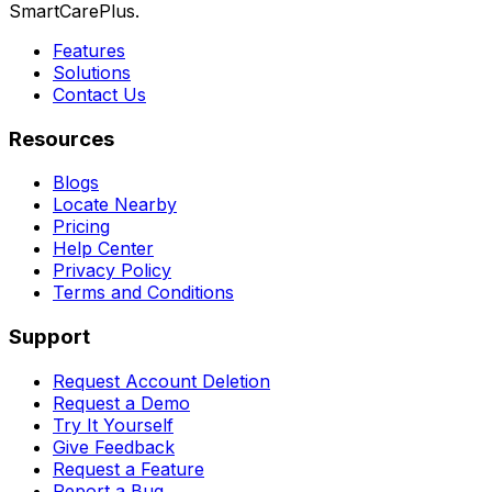
SmartCarePlus.
Features
Solutions
Contact Us
Resources
Blogs
Locate Nearby
Pricing
Help Center
Privacy Policy
Terms and Conditions
Support
Request Account Deletion
Request a Demo
Try It Yourself
Give Feedback
Request a Feature
Report a Bug