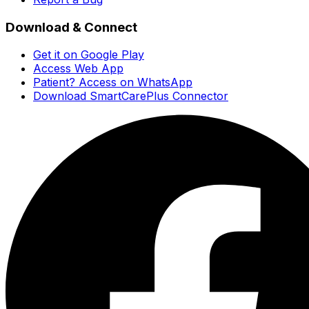
Download & Connect
Get it on Google Play
Access Web App
Patient? Access on WhatsApp
Download SmartCarePlus Connector