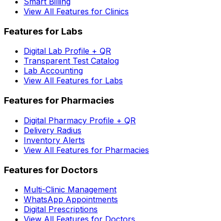
Smart Billing
View All Features for Clinics
Features for Labs
Digital Lab Profile + QR
Transparent Test Catalog
Lab Accounting
View All Features for Labs
Features for Pharmacies
Digital Pharmacy Profile + QR
Delivery Radius
Inventory Alerts
View All Features for Pharmacies
Features for Doctors
Multi-Clinic Management
WhatsApp Appointments
Digital Prescriptions
View All Features for Doctors