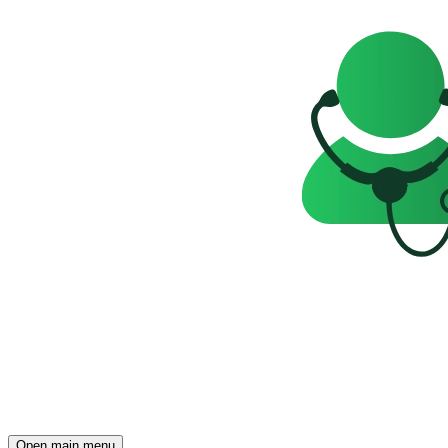
Open main menu