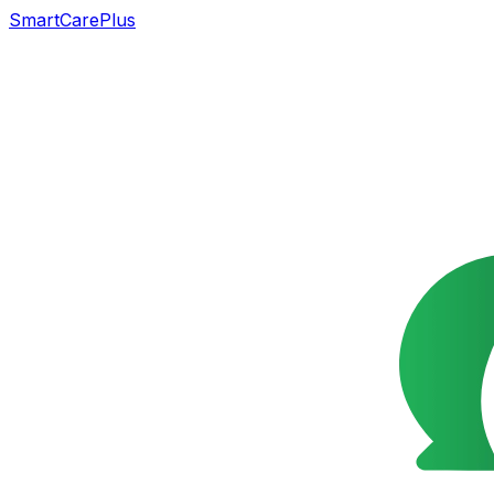
SmartCarePlus