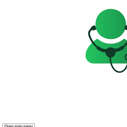
Open main menu