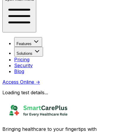
Features
Solutions
Pricing
Security
Blog
Access Online
→
Loading test details...
Bringing healthcare to your fingertips with