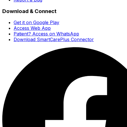
Download & Connect
Get it on Google Play
Access Web App
Patient? Access on WhatsApp
Download SmartCarePlus Connector