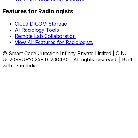
Features for Radiologists
Cloud DICOM Storage
AI Radiology Tools
Remote Lab Collaboration
View All Features for Radiologists
© Smart Code Junction Infinity Private Limited | CIN:
U62099UP2025PTC230480 | All rights reserved. | Built
with 💚 in India.