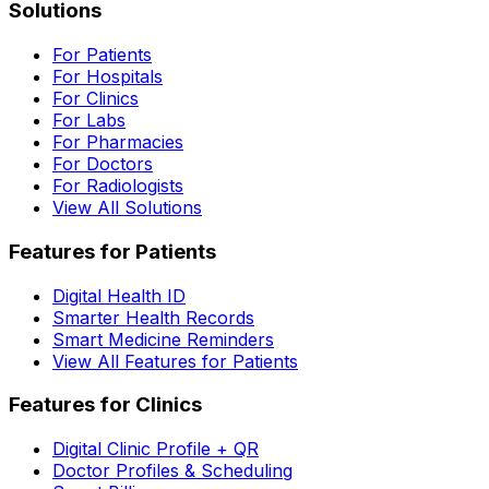
Solutions
For Patients
For Hospitals
For Clinics
For Labs
For Pharmacies
For Doctors
For Radiologists
View All Solutions
Features for Patients
Digital Health ID
Smarter Health Records
Smart Medicine Reminders
View All Features for Patients
Features for Clinics
Digital Clinic Profile + QR
Doctor Profiles & Scheduling