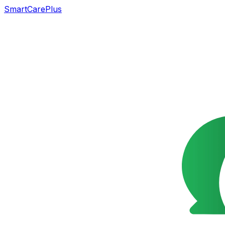
SmartCarePlus