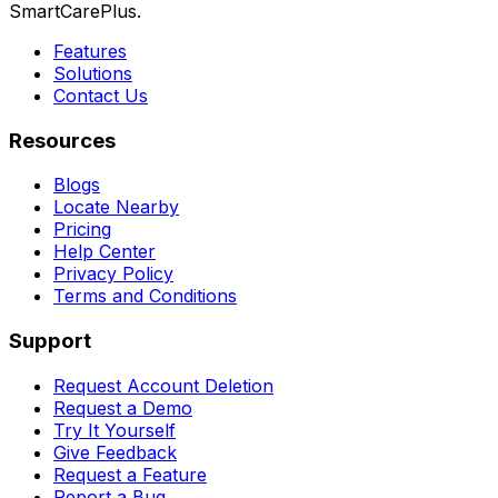
SmartCarePlus.
Features
Solutions
Contact Us
Resources
Blogs
Locate Nearby
Pricing
Help Center
Privacy Policy
Terms and Conditions
Support
Request Account Deletion
Request a Demo
Try It Yourself
Give Feedback
Request a Feature
Report a Bug