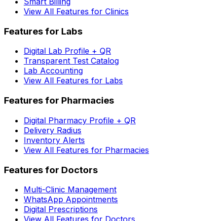
Smart Billing
View All Features for Clinics
Features for Labs
Digital Lab Profile + QR
Transparent Test Catalog
Lab Accounting
View All Features for Labs
Features for Pharmacies
Digital Pharmacy Profile + QR
Delivery Radius
Inventory Alerts
View All Features for Pharmacies
Features for Doctors
Multi-Clinic Management
WhatsApp Appointments
Digital Prescriptions
View All Features for Doctors