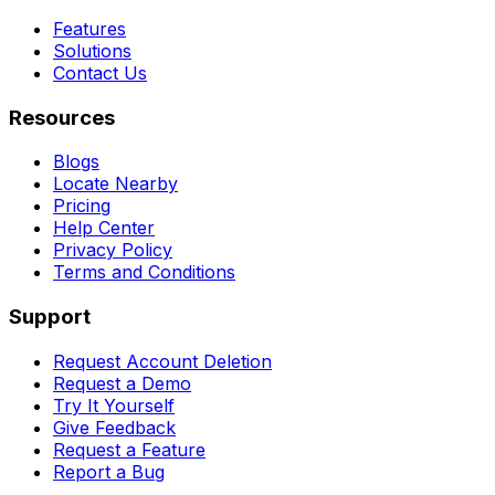
Features
Solutions
Contact Us
Resources
Blogs
Locate Nearby
Pricing
Help Center
Privacy Policy
Terms and Conditions
Support
Request Account Deletion
Request a Demo
Try It Yourself
Give Feedback
Request a Feature
Report a Bug