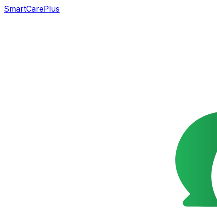
SmartCarePlus