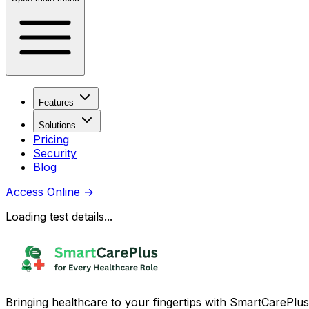
Features
Solutions
Pricing
Security
Blog
Access Online
→
Loading test details...
Bringing healthcare to your fingertips with SmartCarePlus