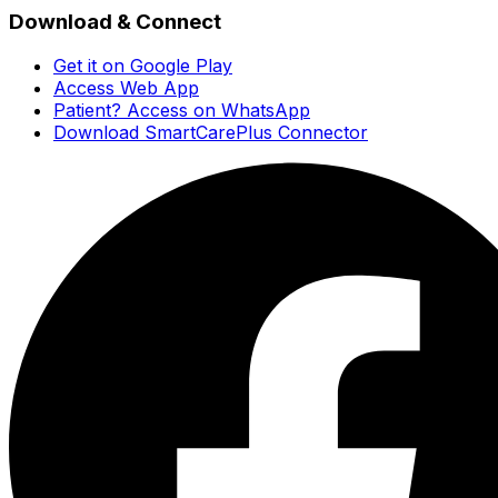
Download & Connect
Get it on Google Play
Access Web App
Patient? Access on WhatsApp
Download SmartCarePlus Connector