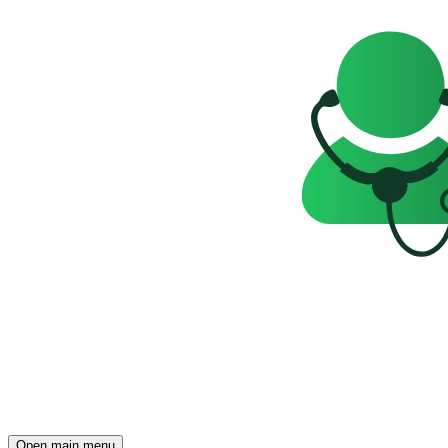
Open main menu