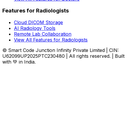
Features for Radiologists
Cloud DICOM Storage
AI Radiology Tools
Remote Lab Collaboration
View All Features for Radiologists
© Smart Code Junction Infinity Private Limited | CIN:
U62099UP2025PTC230480 | All rights reserved. | Built
with 💚 in India.