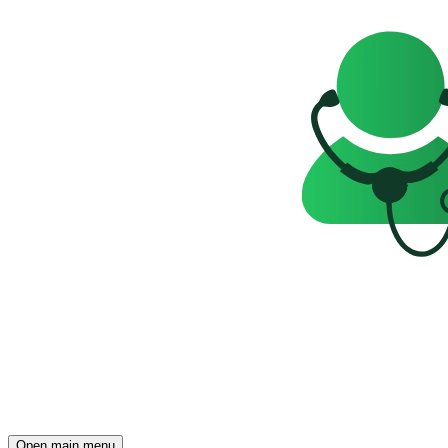
Open main menu