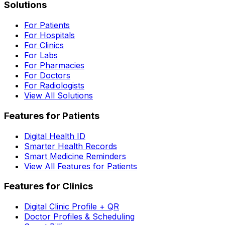
Solutions
For Patients
For Hospitals
For Clinics
For Labs
For Pharmacies
For Doctors
For Radiologists
View All Solutions
Features for Patients
Digital Health ID
Smarter Health Records
Smart Medicine Reminders
View All Features for Patients
Features for Clinics
Digital Clinic Profile + QR
Doctor Profiles & Scheduling