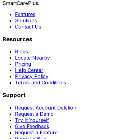
SmartCarePlus.
Features
Solutions
Contact Us
Resources
Blogs
Locate Nearby
Pricing
Help Center
Privacy Policy
Terms and Conditions
Support
Request Account Deletion
Request a Demo
Try It Yourself
Give Feedback
Request a Feature
Report a Bug