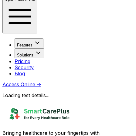
Features
Solutions
Pricing
Security
Blog
Access Online
→
Loading test details...
Bringing healthcare to your fingertips with