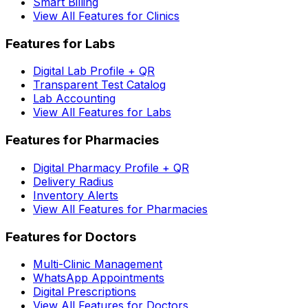
Smart Billing
View All Features for Clinics
Features for Labs
Digital Lab Profile + QR
Transparent Test Catalog
Lab Accounting
View All Features for Labs
Features for Pharmacies
Digital Pharmacy Profile + QR
Delivery Radius
Inventory Alerts
View All Features for Pharmacies
Features for Doctors
Multi-Clinic Management
WhatsApp Appointments
Digital Prescriptions
View All Features for Doctors