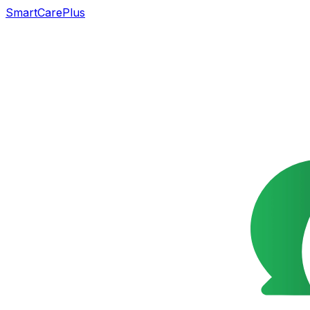
SmartCarePlus