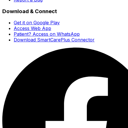
Download & Connect
Get it on Google Play
Access Web App
Patient? Access on WhatsApp
Download SmartCarePlus Connector