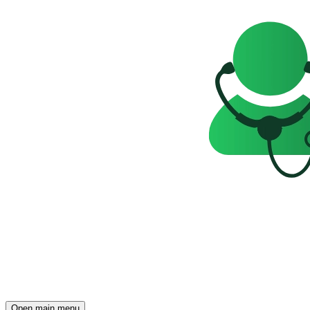
Open main menu