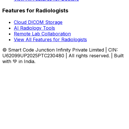
Features for Radiologists
Cloud DICOM Storage
AI Radiology Tools
Remote Lab Collaboration
View All Features for Radiologists
© Smart Code Junction Infinity Private Limited | CIN:
U62099UP2025PTC230480 | All rights reserved. | Built
with 💚 in India.