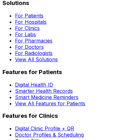
Solutions
For Patients
For Hospitals
For Clinics
For Labs
For Pharmacies
For Doctors
For Radiologists
View All Solutions
Features for Patients
Digital Health ID
Smarter Health Records
Smart Medicine Reminders
View All Features for Patients
Features for Clinics
Digital Clinic Profile + QR
Doctor Profiles & Scheduling