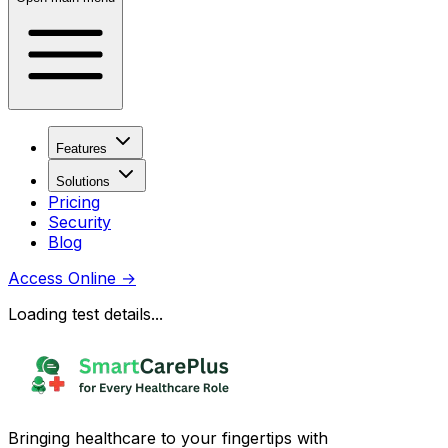
Features
Solutions
Pricing
Security
Blog
Access Online
→
Loading test details...
Bringing healthcare to your fingertips with