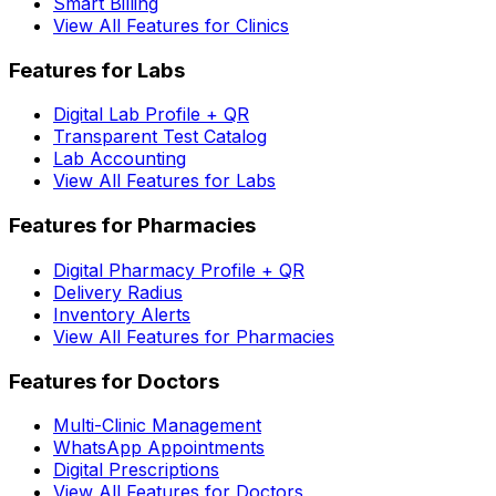
Smart Billing
View All Features for Clinics
Features for Labs
Digital Lab Profile + QR
Transparent Test Catalog
Lab Accounting
View All Features for Labs
Features for Pharmacies
Digital Pharmacy Profile + QR
Delivery Radius
Inventory Alerts
View All Features for Pharmacies
Features for Doctors
Multi-Clinic Management
WhatsApp Appointments
Digital Prescriptions
View All Features for Doctors