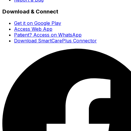
Download & Connect
Get it on Google Play
Access Web App
Patient? Access on WhatsApp
Download SmartCarePlus Connector