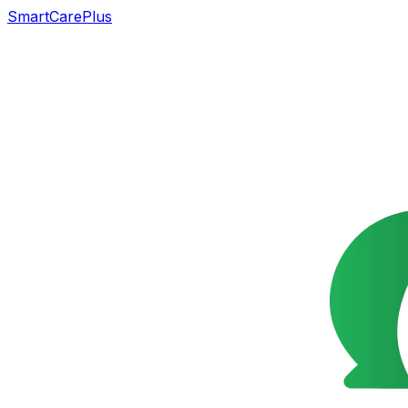
SmartCarePlus