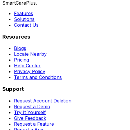
SmartCarePlus.
Features
Solutions
Contact Us
Resources
Blogs
Locate Nearby
Pricing
Help Center
Privacy Policy
Terms and Conditions
Support
Request Account Deletion
Request a Demo
Try It Yourself
Give Feedback
Request a Feature
Report a Bug