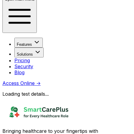
Features
Solutions
Pricing
Security
Blog
Access Online
→
Loading test details...
Bringing healthcare to your fingertips with