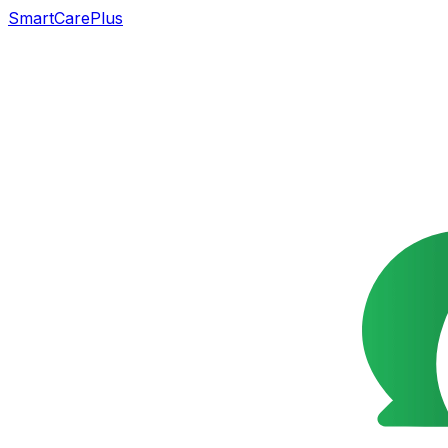
SmartCarePlus