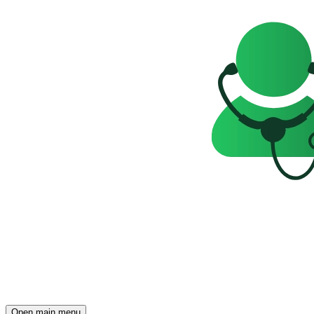
Open main menu