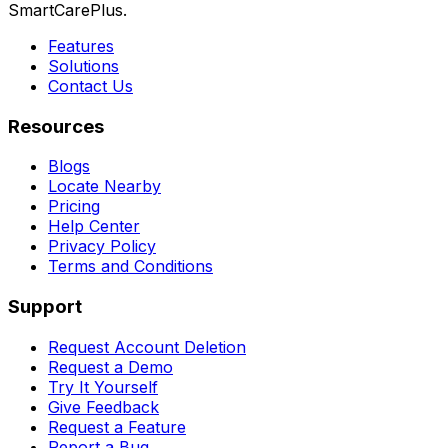
SmartCarePlus.
Features
Solutions
Contact Us
Resources
Blogs
Locate Nearby
Pricing
Help Center
Privacy Policy
Terms and Conditions
Support
Request Account Deletion
Request a Demo
Try It Yourself
Give Feedback
Request a Feature
Report a Bug