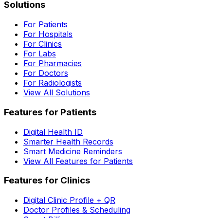
Solutions
For Patients
For Hospitals
For Clinics
For Labs
For Pharmacies
For Doctors
For Radiologists
View All Solutions
Features for Patients
Digital Health ID
Smarter Health Records
Smart Medicine Reminders
View All Features for Patients
Features for Clinics
Digital Clinic Profile + QR
Doctor Profiles & Scheduling