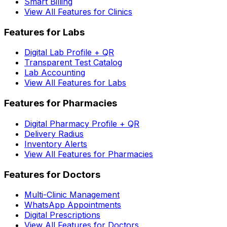
Smart Billing
View All Features for Clinics
Features for Labs
Digital Lab Profile + QR
Transparent Test Catalog
Lab Accounting
View All Features for Labs
Features for Pharmacies
Digital Pharmacy Profile + QR
Delivery Radius
Inventory Alerts
View All Features for Pharmacies
Features for Doctors
Multi-Clinic Management
WhatsApp Appointments
Digital Prescriptions
View All Features for Doctors