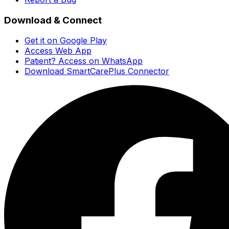
Download & Connect
Get it on Google Play
Access Web App
Patient? Access on WhatsApp
Download SmartCarePlus Connector