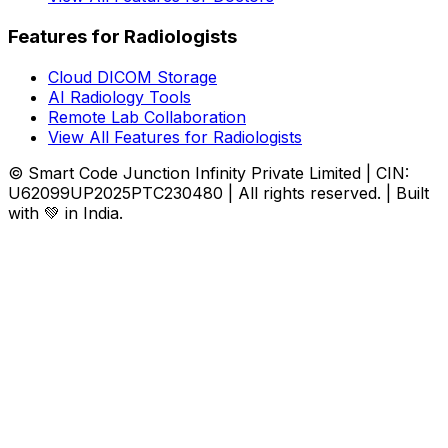
Features for Radiologists
Cloud DICOM Storage
AI Radiology Tools
Remote Lab Collaboration
View All Features for Radiologists
© Smart Code Junction Infinity Private Limited | CIN:
U62099UP2025PTC230480 | All rights reserved. | Built
with 💚 in India.