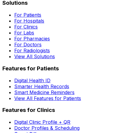
Solutions
For Patients
For Hospitals
For Clinics
For Labs
For Pharmacies
For Doctors
For Radiologists
View All Solutions
Features for Patients
Digital Health ID
Smarter Health Records
Smart Medicine Reminders
View All Features for Patients
Features for Clinics
Digital Clinic Profile + QR
Doctor Profiles & Scheduling