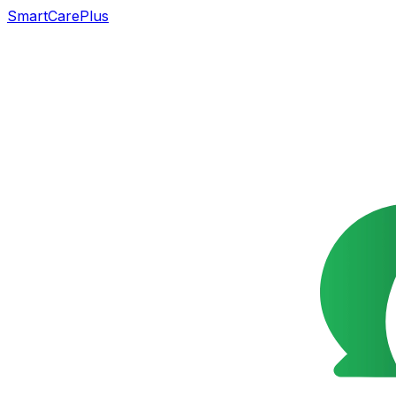
SmartCarePlus