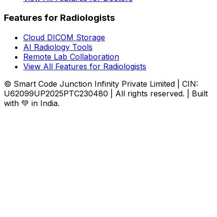
Features for Radiologists
Cloud DICOM Storage
AI Radiology Tools
Remote Lab Collaboration
View All Features for Radiologists
© Smart Code Junction Infinity Private Limited | CIN:
U62099UP2025PTC230480 | All rights reserved. | Built
with 💚 in India.