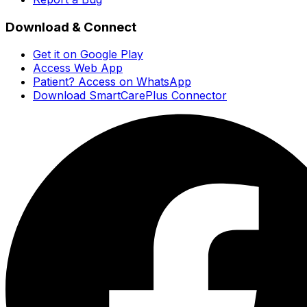
Download & Connect
Get it on Google Play
Access Web App
Patient? Access on WhatsApp
Download SmartCarePlus Connector