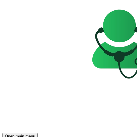
Open main menu