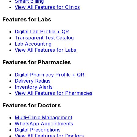
Smart Billing
View All Features for Clinics
Features for Labs
Digital Lab Profile + QR
Transparent Test Catalog
Lab Accounting
View All Features for Labs
Features for Pharmacies
Digital Pharmacy Profile + QR
Delivery Radius
Inventory Alerts
View All Features for Pharmacies
Features for Doctors
Multi-Clinic Management
WhatsApp Appointments
Digital Prescriptions
View All Features for Doctors