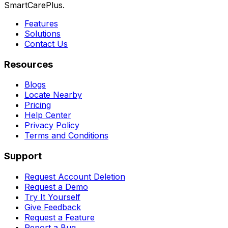
SmartCarePlus.
Features
Solutions
Contact Us
Resources
Blogs
Locate Nearby
Pricing
Help Center
Privacy Policy
Terms and Conditions
Support
Request Account Deletion
Request a Demo
Try It Yourself
Give Feedback
Request a Feature
Report a Bug