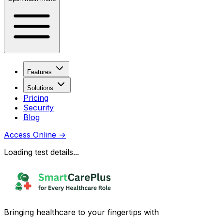
Features
Solutions
Pricing
Security
Blog
Access Online
→
Loading test details...
Bringing healthcare to your fingertips with