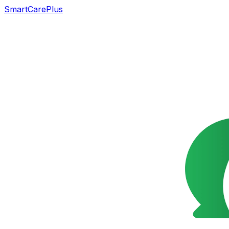
SmartCarePlus