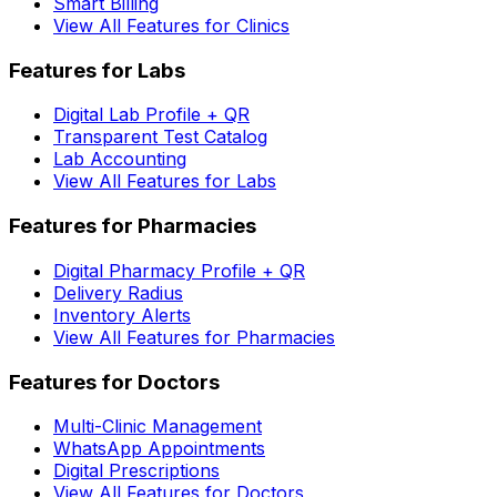
Smart Billing
View All Features for Clinics
Features for Labs
Digital Lab Profile + QR
Transparent Test Catalog
Lab Accounting
View All Features for Labs
Features for Pharmacies
Digital Pharmacy Profile + QR
Delivery Radius
Inventory Alerts
View All Features for Pharmacies
Features for Doctors
Multi-Clinic Management
WhatsApp Appointments
Digital Prescriptions
View All Features for Doctors