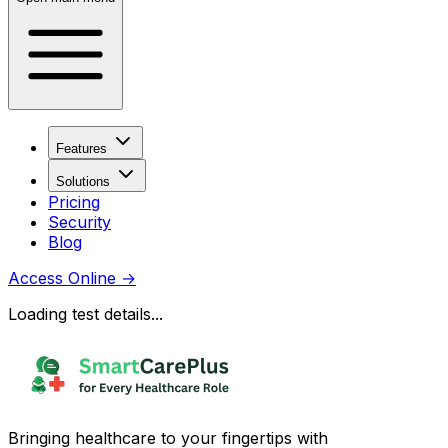
Features
Solutions
Pricing
Security
Blog
Access Online
→
Loading test details...
Bringing healthcare to your fingertips with