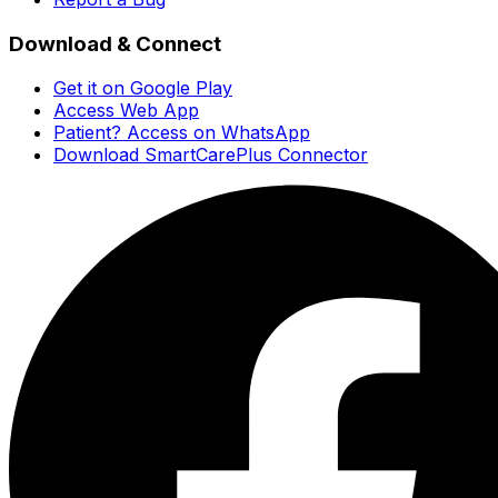
Download & Connect
Get it on Google Play
Access Web App
Patient? Access on WhatsApp
Download SmartCarePlus Connector