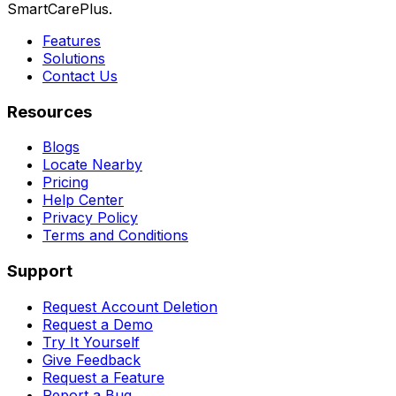
SmartCarePlus.
Features
Solutions
Contact Us
Resources
Blogs
Locate Nearby
Pricing
Help Center
Privacy Policy
Terms and Conditions
Support
Request Account Deletion
Request a Demo
Try It Yourself
Give Feedback
Request a Feature
Report a Bug