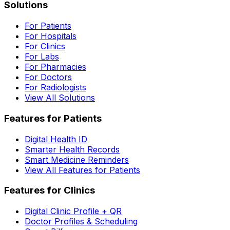
Solutions
For Patients
For Hospitals
For Clinics
For Labs
For Pharmacies
For Doctors
For Radiologists
View All Solutions
Features for Patients
Digital Health ID
Smarter Health Records
Smart Medicine Reminders
View All Features for Patients
Features for Clinics
Digital Clinic Profile + QR
Doctor Profiles & Scheduling