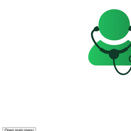
Open main menu