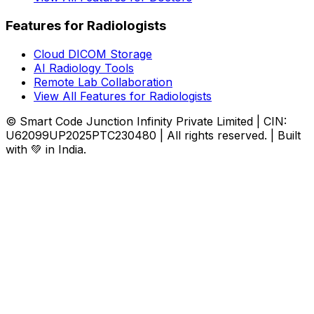
Features for Radiologists
Cloud DICOM Storage
AI Radiology Tools
Remote Lab Collaboration
View All Features for Radiologists
© Smart Code Junction Infinity Private Limited | CIN:
U62099UP2025PTC230480 | All rights reserved. | Built
with 💚 in India.