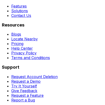
Features
Solutions
Contact Us
Resources
Blogs
Locate Nearby
Pricing
Help Center
Privacy Policy
Terms and Conditions
Support
Request Account Deletion
Request a Demo
Try It Yourself
Give Feedback
Request a Feature
Report a Bug