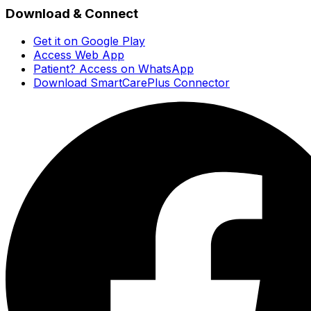
Download & Connect
Get it on Google Play
Access Web App
Patient? Access on WhatsApp
Download SmartCarePlus Connector