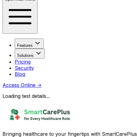
Features
Solutions
Pricing
Security
Blog
Access Online
→
Loading test details...
Bringing healthcare to your fingertips with SmartCarePlus