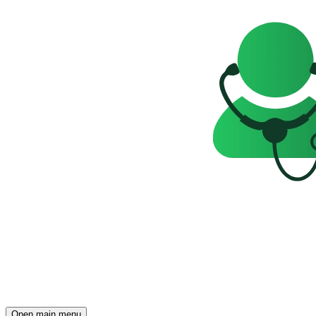
Open main menu