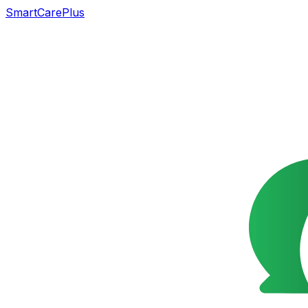
SmartCarePlus