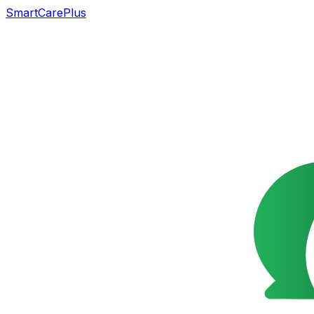
SmartCarePlus