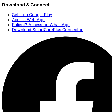
Download & Connect
Get it on Google Play
Access Web App
Patient? Access on WhatsApp
Download SmartCarePlus Connector