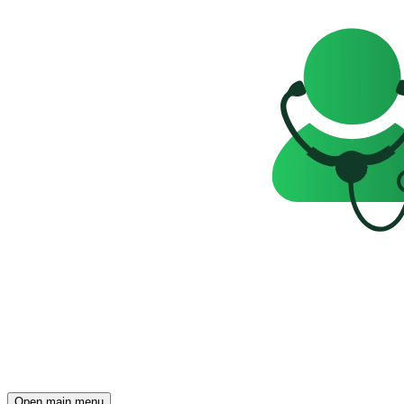
Open main menu