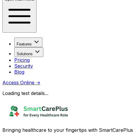
Features
Solutions
Pricing
Security
Blog
Access Online
→
Loading test details...
Bringing healthcare to your fingertips with SmartCarePlus