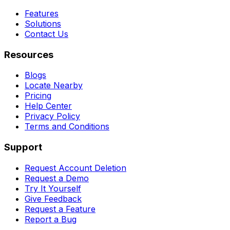
Features
Solutions
Contact Us
Resources
Blogs
Locate Nearby
Pricing
Help Center
Privacy Policy
Terms and Conditions
Support
Request Account Deletion
Request a Demo
Try It Yourself
Give Feedback
Request a Feature
Report a Bug