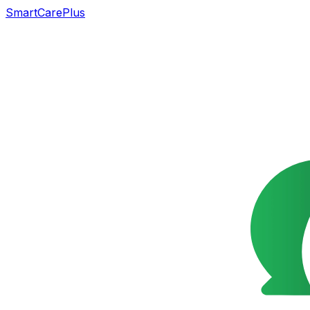
SmartCarePlus