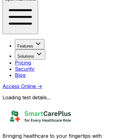
Features
Solutions
Pricing
Security
Blog
Access Online
→
Loading test details...
Bringing healthcare to your fingertips with