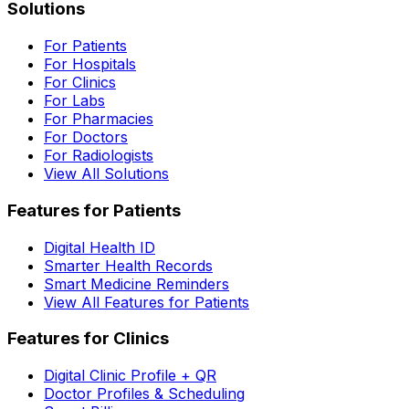
Solutions
For Patients
For Hospitals
For Clinics
For Labs
For Pharmacies
For Doctors
For Radiologists
View All Solutions
Features for Patients
Digital Health ID
Smarter Health Records
Smart Medicine Reminders
View All Features for Patients
Features for Clinics
Digital Clinic Profile + QR
Doctor Profiles & Scheduling