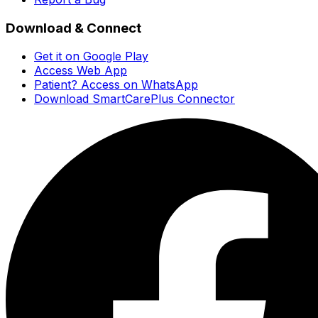
Download & Connect
Get it on Google Play
Access Web App
Patient? Access on WhatsApp
Download SmartCarePlus Connector