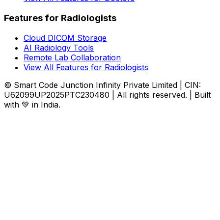
Features for Radiologists
Cloud DICOM Storage
AI Radiology Tools
Remote Lab Collaboration
View All Features for Radiologists
© Smart Code Junction Infinity Private Limited | CIN:
U62099UP2025PTC230480 | All rights reserved. | Built
with 💚 in India.