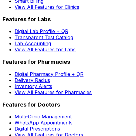
Smart Billing
View All Features for Clinics
Features for Labs
Digital Lab Profile + QR
Transparent Test Catalog
Lab Accounting
View All Features for Labs
Features for Pharmacies
Digital Pharmacy Profile + QR
Delivery Radius
Inventory Alerts
View All Features for Pharmacies
Features for Doctors
Multi-Clinic Management
WhatsApp Appointments
Digital Prescriptions
View All Features for Doctors