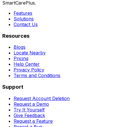
SmartCarePlus.
Features
Solutions
Contact Us
Resources
Blogs
Locate Nearby
Pricing
Help Center
Privacy Policy
Terms and Conditions
Support
Request Account Deletion
Request a Demo
Try It Yourself
Give Feedback
Request a Feature
Report a Bug