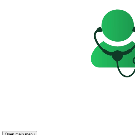
Open main menu