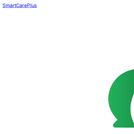
SmartCarePlus