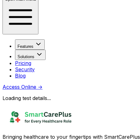
Features
Solutions
Pricing
Security
Blog
Access Online
→
Loading test details...
Bringing healthcare to your fingertips with SmartCarePlus