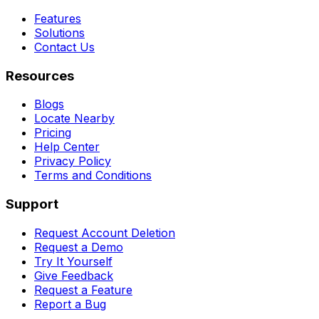
Features
Solutions
Contact Us
Resources
Blogs
Locate Nearby
Pricing
Help Center
Privacy Policy
Terms and Conditions
Support
Request Account Deletion
Request a Demo
Try It Yourself
Give Feedback
Request a Feature
Report a Bug