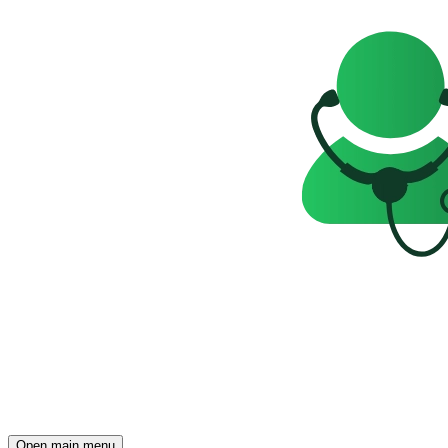
Open main menu