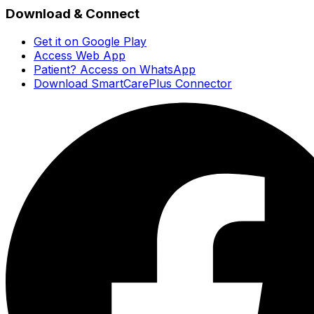
Download & Connect
Get it on Google Play
Access Web App
Patient? Access on WhatsApp
Download SmartCarePlus Connector