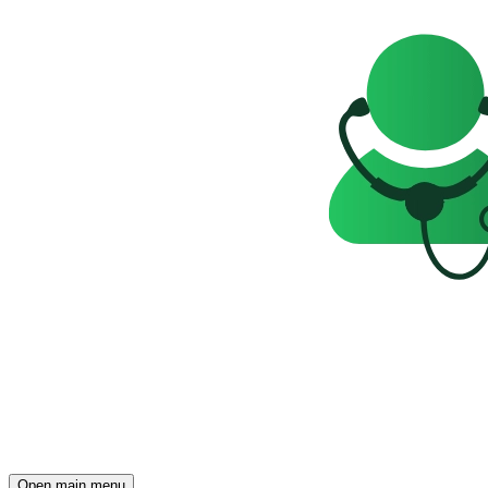
Open main menu