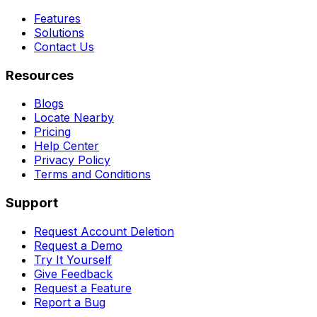
Features
Solutions
Contact Us
Resources
Blogs
Locate Nearby
Pricing
Help Center
Privacy Policy
Terms and Conditions
Support
Request Account Deletion
Request a Demo
Try It Yourself
Give Feedback
Request a Feature
Report a Bug