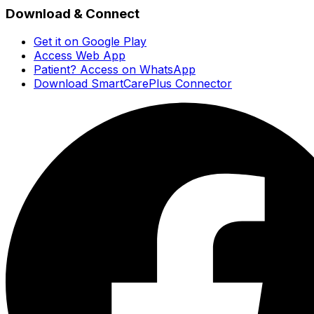
Download & Connect
Get it on Google Play
Access Web App
Patient? Access on WhatsApp
Download SmartCarePlus Connector