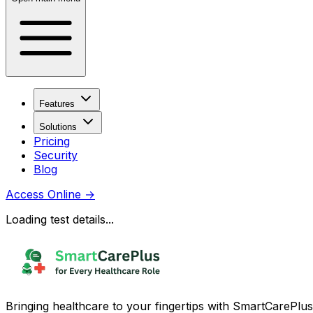
Features
Solutions
Pricing
Security
Blog
Access Online
→
Loading test details...
Bringing healthcare to your fingertips with SmartCarePlus