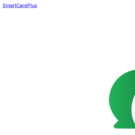
SmartCarePlus