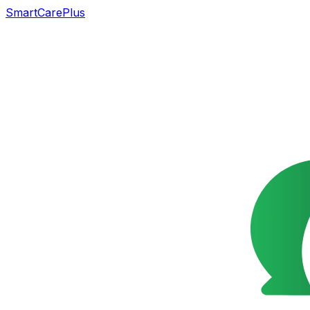
SmartCarePlus