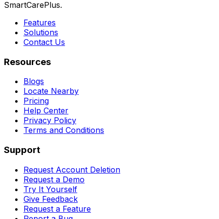
SmartCarePlus.
Features
Solutions
Contact Us
Resources
Blogs
Locate Nearby
Pricing
Help Center
Privacy Policy
Terms and Conditions
Support
Request Account Deletion
Request a Demo
Try It Yourself
Give Feedback
Request a Feature
Report a Bug