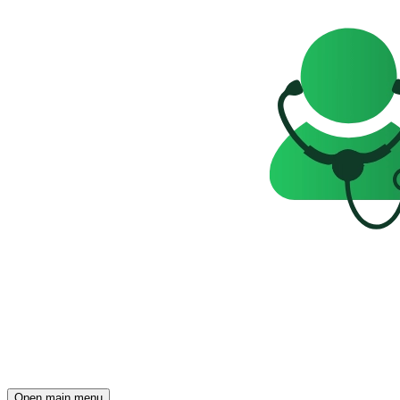
Open main menu