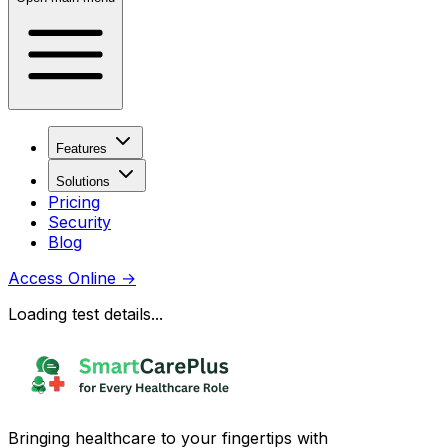
Features
Solutions
Pricing
Security
Blog
Access Online
→
Loading test details...
Bringing healthcare to your fingertips with