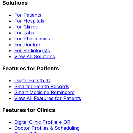
Solutions
For Patients
For Hospitals
For Clinics
For Labs
For Pharmacies
For Doctors
For Radiologists
View All Solutions
Features for Patients
Digital Health ID
Smarter Health Records
Smart Medicine Reminders
View All Features for Patients
Features for Clinics
Digital Clinic Profile + QR
Doctor Profiles & Scheduling