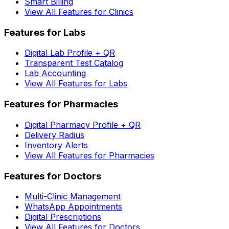
Smart Billing
View All Features for Clinics
Features for Labs
Digital Lab Profile + QR
Transparent Test Catalog
Lab Accounting
View All Features for Labs
Features for Pharmacies
Digital Pharmacy Profile + QR
Delivery Radius
Inventory Alerts
View All Features for Pharmacies
Features for Doctors
Multi-Clinic Management
WhatsApp Appointments
Digital Prescriptions
View All Features for Doctors