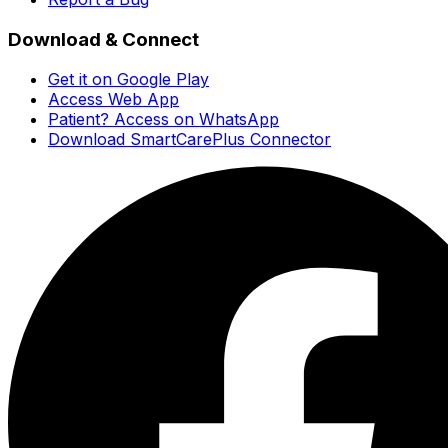
Download & Connect
Get it on Google Play
Access Web App
Patient? Access on WhatsApp
Download SmartCarePlus Connector