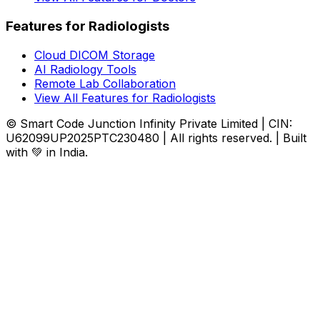
Features for Radiologists
Cloud DICOM Storage
AI Radiology Tools
Remote Lab Collaboration
View All Features for Radiologists
© Smart Code Junction Infinity Private Limited | CIN:
U62099UP2025PTC230480 | All rights reserved. | Built
with 💚 in India.