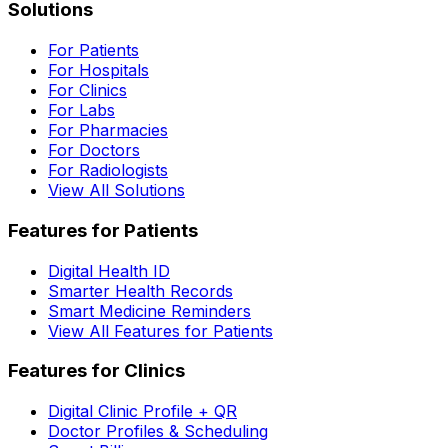
Solutions
For Patients
For Hospitals
For Clinics
For Labs
For Pharmacies
For Doctors
For Radiologists
View All Solutions
Features for Patients
Digital Health ID
Smarter Health Records
Smart Medicine Reminders
View All Features for Patients
Features for Clinics
Digital Clinic Profile + QR
Doctor Profiles & Scheduling