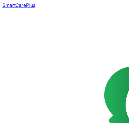
SmartCarePlus