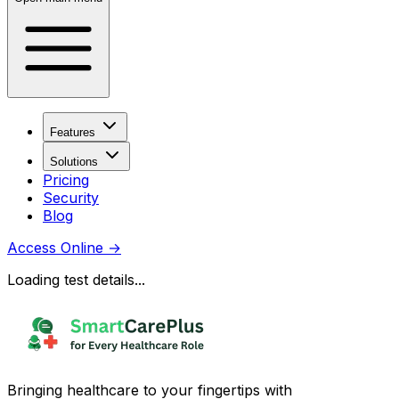
Features
Solutions
Pricing
Security
Blog
Access Online
→
Loading test details...
Bringing healthcare to your fingertips with