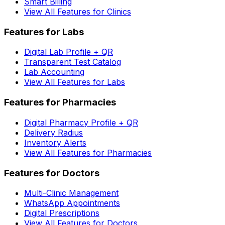
Smart Billing
View All Features for Clinics
Features for Labs
Digital Lab Profile + QR
Transparent Test Catalog
Lab Accounting
View All Features for Labs
Features for Pharmacies
Digital Pharmacy Profile + QR
Delivery Radius
Inventory Alerts
View All Features for Pharmacies
Features for Doctors
Multi-Clinic Management
WhatsApp Appointments
Digital Prescriptions
View All Features for Doctors