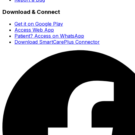
Download & Connect
Get it on Google Play
Access Web App
Patient? Access on WhatsApp
Download SmartCarePlus Connector