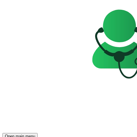
Open main menu