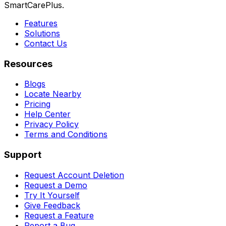
SmartCarePlus.
Features
Solutions
Contact Us
Resources
Blogs
Locate Nearby
Pricing
Help Center
Privacy Policy
Terms and Conditions
Support
Request Account Deletion
Request a Demo
Try It Yourself
Give Feedback
Request a Feature
Report a Bug