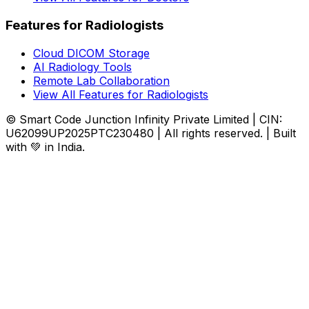
Features for Radiologists
Cloud DICOM Storage
AI Radiology Tools
Remote Lab Collaboration
View All Features for Radiologists
© Smart Code Junction Infinity Private Limited | CIN:
U62099UP2025PTC230480 | All rights reserved. | Built
with 💚 in India.