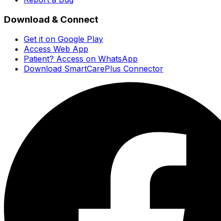
Download & Connect
Get it on Google Play
Access Web App
Patient? Access on WhatsApp
Download SmartCarePlus Connector