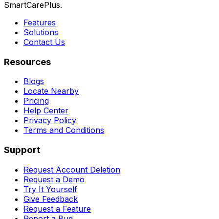
SmartCarePlus.
Features
Solutions
Contact Us
Resources
Blogs
Locate Nearby
Pricing
Help Center
Privacy Policy
Terms and Conditions
Support
Request Account Deletion
Request a Demo
Try It Yourself
Give Feedback
Request a Feature
Report a Bug