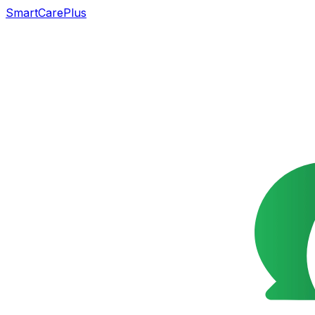
SmartCarePlus