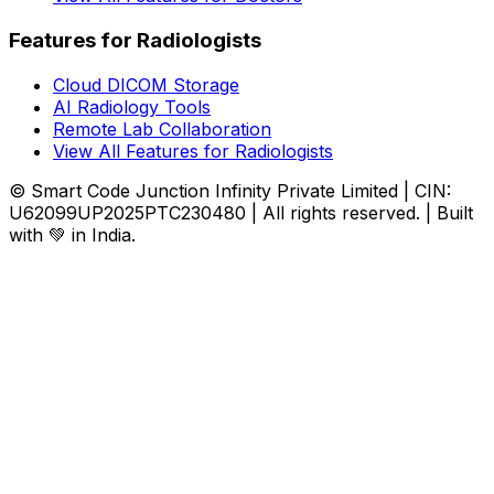
Features for Radiologists
Cloud DICOM Storage
AI Radiology Tools
Remote Lab Collaboration
View All Features for Radiologists
© Smart Code Junction Infinity Private Limited | CIN:
U62099UP2025PTC230480 | All rights reserved. | Built
with 💚 in India.