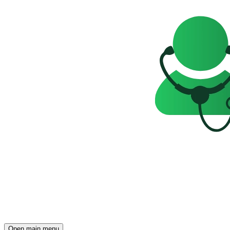
Open main menu