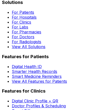
Solutions
For Patients
For Hospitals
For Clinics
For Labs
For Pharmacies
For Doctors
For Radiologists
View All Solutions
Features for Patients
Digital Health ID
Smarter Health Records
Smart Medicine Reminders
View All Features for Patients
Features for Clinics
Digital Clinic Profile + QR
Doctor Profiles & Scheduling