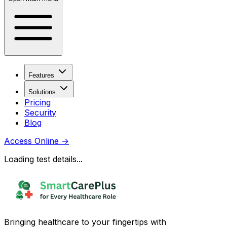
Features
Solutions
Pricing
Security
Blog
Access Online
→
Loading test details...
Bringing healthcare to your fingertips with