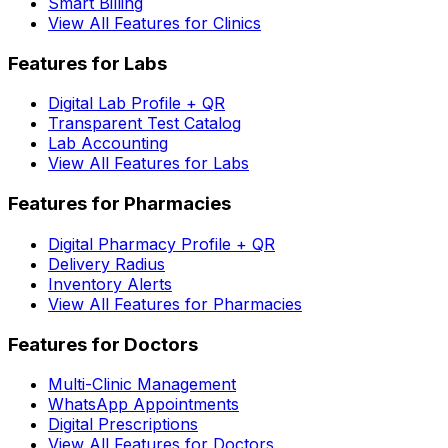
Smart Billing
View All Features for Clinics
Features for Labs
Digital Lab Profile + QR
Transparent Test Catalog
Lab Accounting
View All Features for Labs
Features for Pharmacies
Digital Pharmacy Profile + QR
Delivery Radius
Inventory Alerts
View All Features for Pharmacies
Features for Doctors
Multi-Clinic Management
WhatsApp Appointments
Digital Prescriptions
View All Features for Doctors