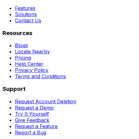
Features
Solutions
Contact Us
Resources
Blogs
Locate Nearby
Pricing
Help Center
Privacy Policy
Terms and Conditions
Support
Request Account Deletion
Request a Demo
Try It Yourself
Give Feedback
Request a Feature
Report a Bug