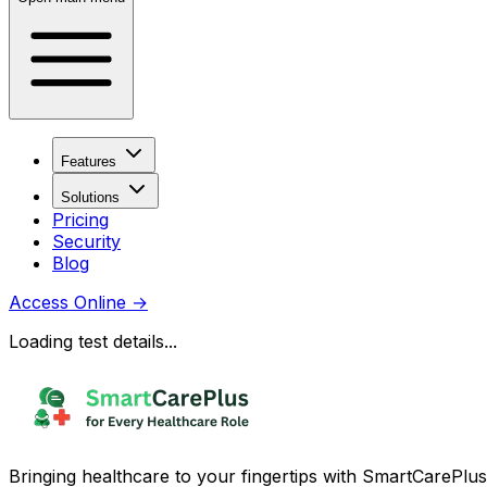
Features
Solutions
Pricing
Security
Blog
Access Online
→
Loading test details...
Bringing healthcare to your fingertips with SmartCarePlus