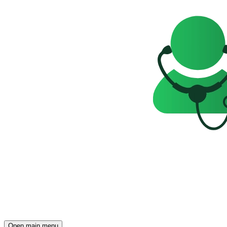
Open main menu