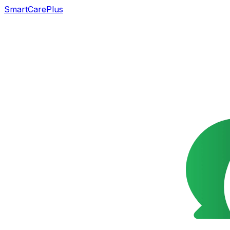
SmartCarePlus