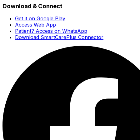
Download & Connect
Get it on Google Play
Access Web App
Patient? Access on WhatsApp
Download SmartCarePlus Connector