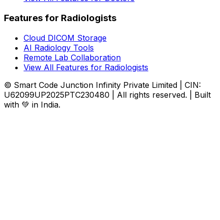
Features for Radiologists
Cloud DICOM Storage
AI Radiology Tools
Remote Lab Collaboration
View All Features for Radiologists
© Smart Code Junction Infinity Private Limited | CIN:
U62099UP2025PTC230480 | All rights reserved. | Built
with 💚 in India.