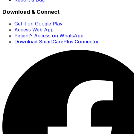
Download & Connect
Get it on Google Play
Access Web App
Patient? Access on WhatsApp
Download SmartCarePlus Connector