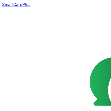
SmartCarePlus