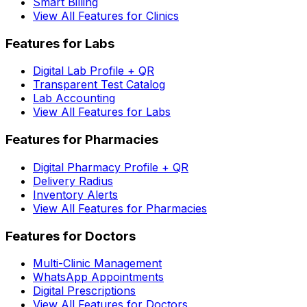
Smart Billing
View All Features for Clinics
Features for Labs
Digital Lab Profile + QR
Transparent Test Catalog
Lab Accounting
View All Features for Labs
Features for Pharmacies
Digital Pharmacy Profile + QR
Delivery Radius
Inventory Alerts
View All Features for Pharmacies
Features for Doctors
Multi-Clinic Management
WhatsApp Appointments
Digital Prescriptions
View All Features for Doctors