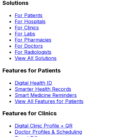
Solutions
For Patients
For Hospitals
For Clinics
For Labs
For Pharmacies
For Doctors
For Radiologists
View All Solutions
Features for Patients
Digital Health ID
Smarter Health Records
Smart Medicine Reminders
View All Features for Patients
Features for Clinics
Digital Clinic Profile + QR
Doctor Profiles & Scheduling