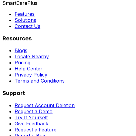
SmartCarePlus.
Features
Solutions
Contact Us
Resources
Blogs
Locate Nearby
Pricing
Help Center
Privacy Policy
Terms and Conditions
Support
Request Account Deletion
Request a Demo
Try It Yourself
Give Feedback
Request a Feature
Report a Bug