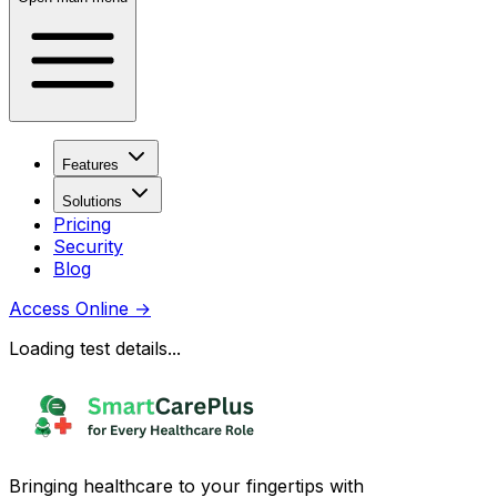
Features
Solutions
Pricing
Security
Blog
Access Online
→
Loading test details...
Bringing healthcare to your fingertips with