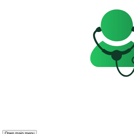
Open main menu