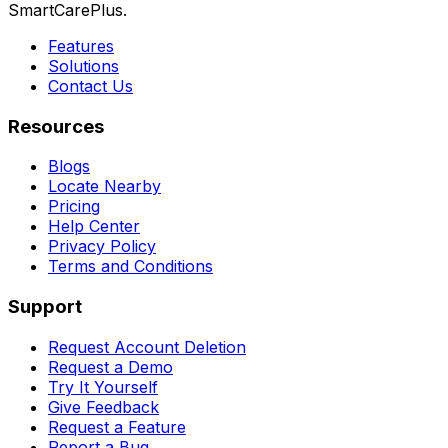
SmartCarePlus.
Features
Solutions
Contact Us
Resources
Blogs
Locate Nearby
Pricing
Help Center
Privacy Policy
Terms and Conditions
Support
Request Account Deletion
Request a Demo
Try It Yourself
Give Feedback
Request a Feature
Report a Bug