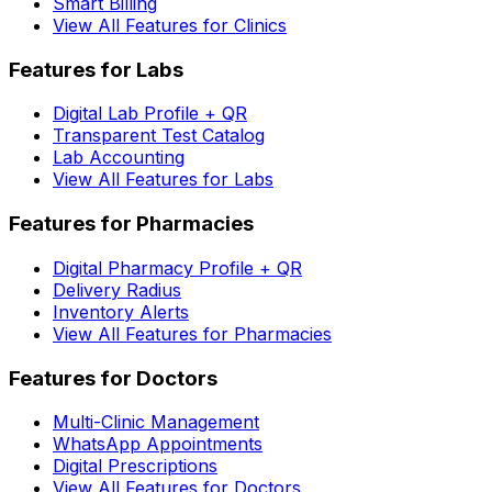
Smart Billing
View All Features for Clinics
Features for Labs
Digital Lab Profile + QR
Transparent Test Catalog
Lab Accounting
View All Features for Labs
Features for Pharmacies
Digital Pharmacy Profile + QR
Delivery Radius
Inventory Alerts
View All Features for Pharmacies
Features for Doctors
Multi-Clinic Management
WhatsApp Appointments
Digital Prescriptions
View All Features for Doctors