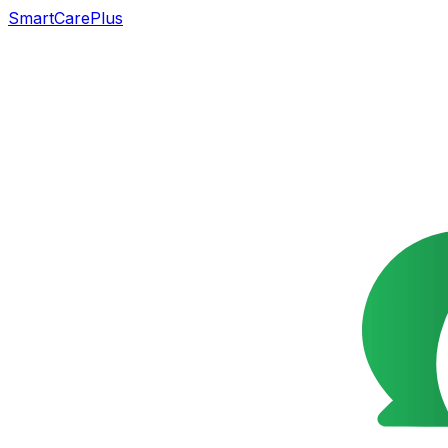
SmartCarePlus