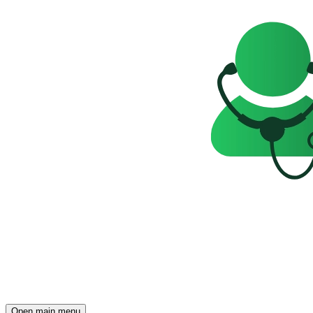
Open main menu