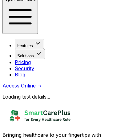
Features
Solutions
Pricing
Security
Blog
Access Online
→
Loading test details...
Bringing healthcare to your fingertips with