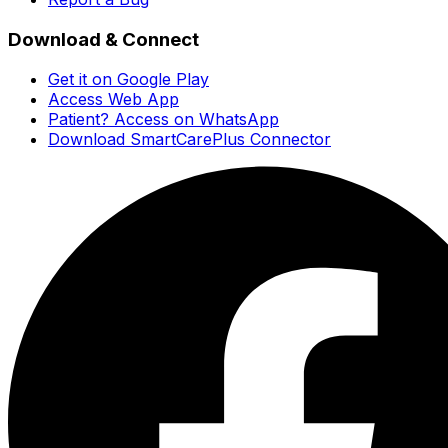
Download & Connect
Get it on Google Play
Access Web App
Patient? Access on WhatsApp
Download SmartCarePlus Connector