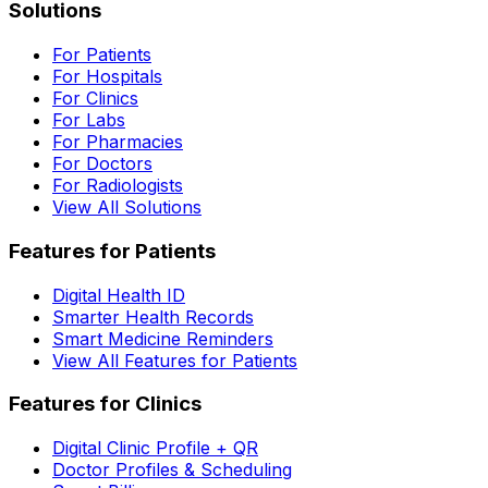
Solutions
For Patients
For Hospitals
For Clinics
For Labs
For Pharmacies
For Doctors
For Radiologists
View All Solutions
Features for Patients
Digital Health ID
Smarter Health Records
Smart Medicine Reminders
View All Features for Patients
Features for Clinics
Digital Clinic Profile + QR
Doctor Profiles & Scheduling