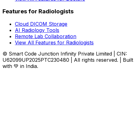
Features for Radiologists
Cloud DICOM Storage
AI Radiology Tools
Remote Lab Collaboration
View All Features for Radiologists
© Smart Code Junction Infinity Private Limited | CIN:
U62099UP2025PTC230480 | All rights reserved. | Built
with 💚 in India.