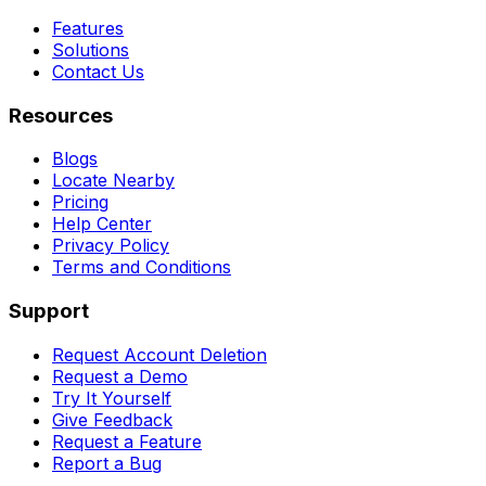
Features
Solutions
Contact Us
Resources
Blogs
Locate Nearby
Pricing
Help Center
Privacy Policy
Terms and Conditions
Support
Request Account Deletion
Request a Demo
Try It Yourself
Give Feedback
Request a Feature
Report a Bug