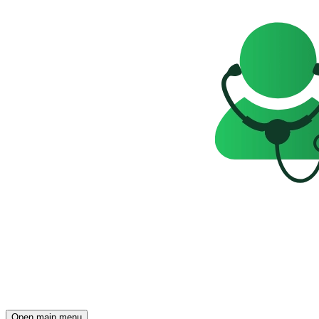
Open main menu