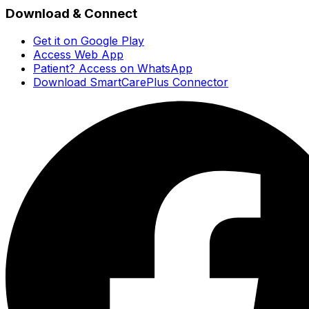
Download & Connect
Get it on Google Play
Access Web App
Patient? Access on WhatsApp
Download SmartCarePlus Connector