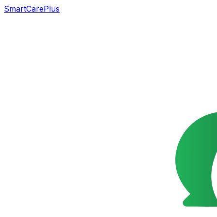
SmartCarePlus