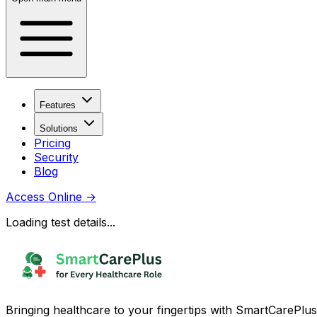
Features
Solutions
Pricing
Security
Blog
Access Online
→
Loading test details...
Bringing healthcare to your fingertips with SmartCarePlus