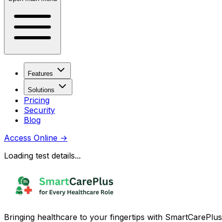
Features
Solutions
Pricing
Security
Blog
Access Online
→
Loading test details...
Bringing healthcare to your fingertips with SmartCarePlus