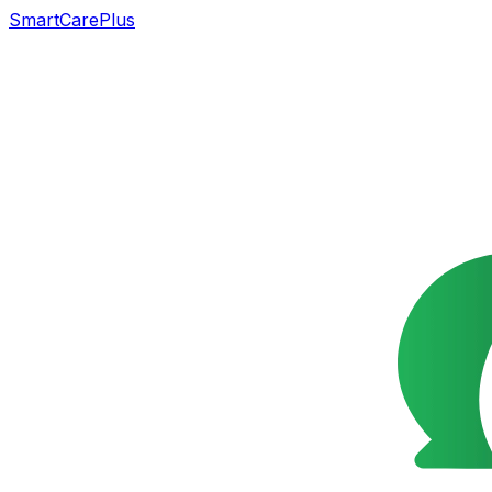
SmartCarePlus