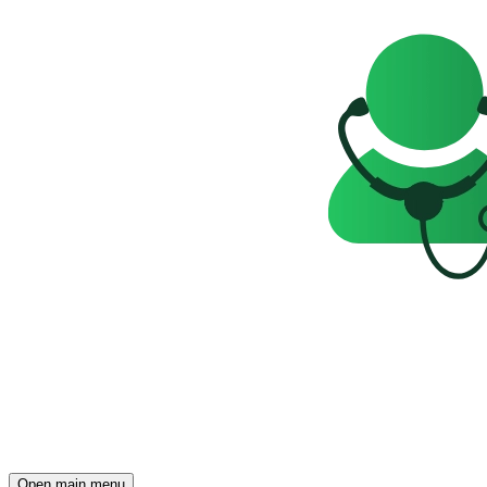
Open main menu