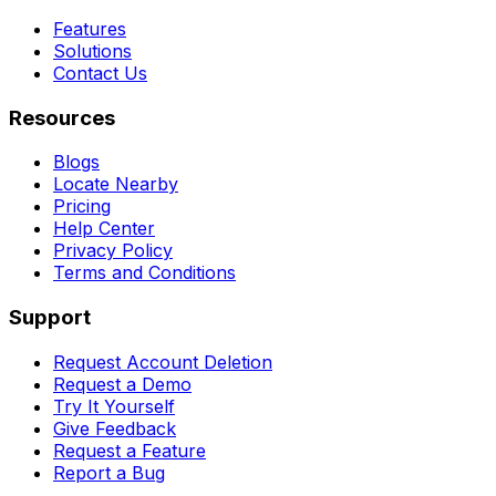
Features
Solutions
Contact Us
Resources
Blogs
Locate Nearby
Pricing
Help Center
Privacy Policy
Terms and Conditions
Support
Request Account Deletion
Request a Demo
Try It Yourself
Give Feedback
Request a Feature
Report a Bug