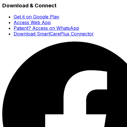
Download & Connect
Get it on Google Play
Access Web App
Patient? Access on WhatsApp
Download SmartCarePlus Connector