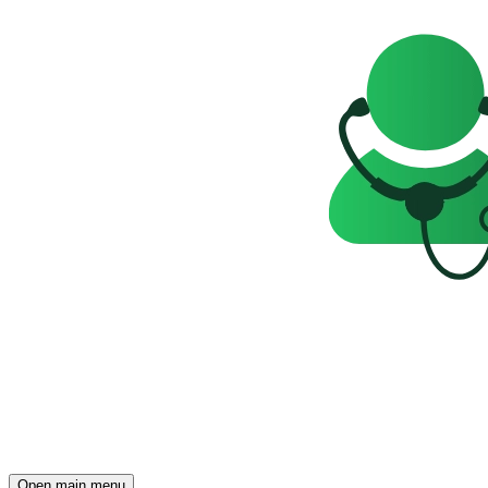
Open main menu