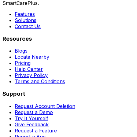
SmartCarePlus.
Features
Solutions
Contact Us
Resources
Blogs
Locate Nearby
Pricing
Help Center
Privacy Policy
Terms and Conditions
Support
Request Account Deletion
Request a Demo
Try It Yourself
Give Feedback
Request a Feature
Report a Bug