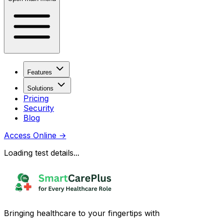
Features
Solutions
Pricing
Security
Blog
Access Online
→
Loading test details...
Bringing healthcare to your fingertips with