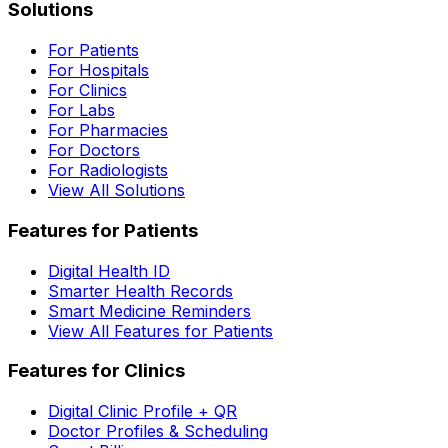
Solutions
For Patients
For Hospitals
For Clinics
For Labs
For Pharmacies
For Doctors
For Radiologists
View All Solutions
Features for Patients
Digital Health ID
Smarter Health Records
Smart Medicine Reminders
View All Features for Patients
Features for Clinics
Digital Clinic Profile + QR
Doctor Profiles & Scheduling