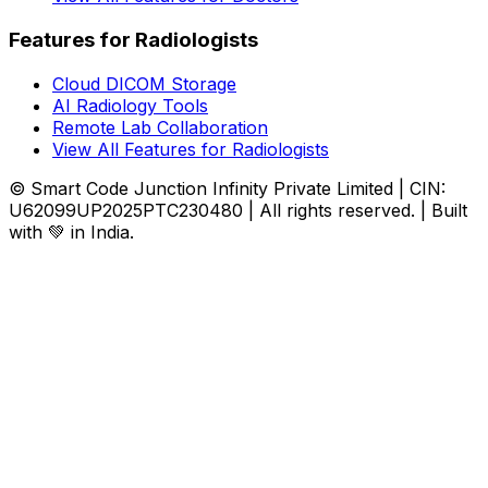
Features for Radiologists
Cloud DICOM Storage
AI Radiology Tools
Remote Lab Collaboration
View All Features for Radiologists
© Smart Code Junction Infinity Private Limited | CIN:
U62099UP2025PTC230480 | All rights reserved. | Built
with 💚 in India.