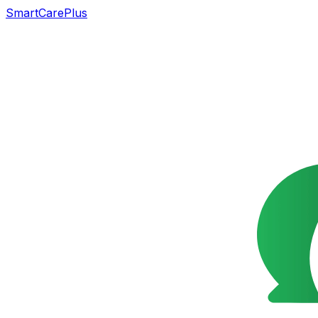
SmartCarePlus