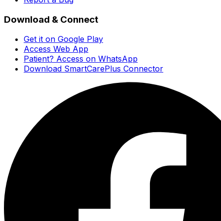
Download & Connect
Get it on Google Play
Access Web App
Patient? Access on WhatsApp
Download SmartCarePlus Connector