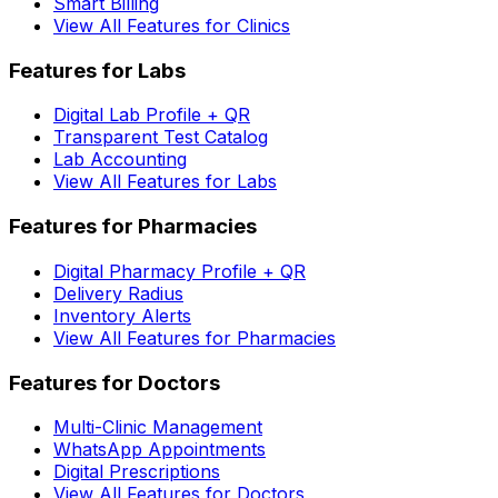
Smart Billing
View All Features for Clinics
Features for Labs
Digital Lab Profile + QR
Transparent Test Catalog
Lab Accounting
View All Features for Labs
Features for Pharmacies
Digital Pharmacy Profile + QR
Delivery Radius
Inventory Alerts
View All Features for Pharmacies
Features for Doctors
Multi-Clinic Management
WhatsApp Appointments
Digital Prescriptions
View All Features for Doctors