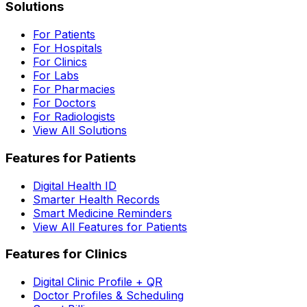
Solutions
For Patients
For Hospitals
For Clinics
For Labs
For Pharmacies
For Doctors
For Radiologists
View All Solutions
Features for Patients
Digital Health ID
Smarter Health Records
Smart Medicine Reminders
View All Features for Patients
Features for Clinics
Digital Clinic Profile + QR
Doctor Profiles & Scheduling