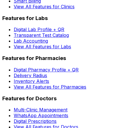
Smart Billing
View All Features for Clinics
Features for Labs
Digital Lab Profile + QR
Transparent Test Catalog
Lab Accounting
View All Features for Labs
Features for Pharmacies
Digital Pharmacy Profile + QR
Delivery Radius
Inventory Alerts
View All Features for Pharmacies
Features for Doctors
Multi-Clinic Management
WhatsApp Appointments
Digital Prescriptions
View All Features for Doctors