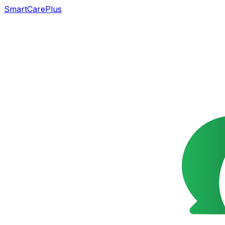
SmartCarePlus