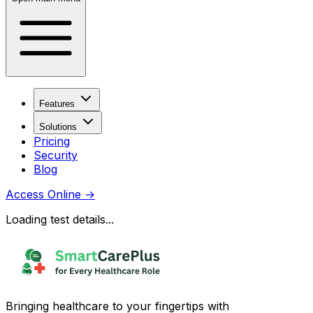
Features
Solutions
Pricing
Security
Blog
Access Online
→
Loading test details...
Bringing healthcare to your fingertips with