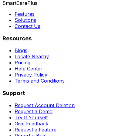
SmartCarePlus.
Features
Solutions
Contact Us
Resources
Blogs
Locate Nearby
Pricing
Help Center
Privacy Policy
Terms and Conditions
Support
Request Account Deletion
Request a Demo
Try It Yourself
Give Feedback
Request a Feature
Report a Bug