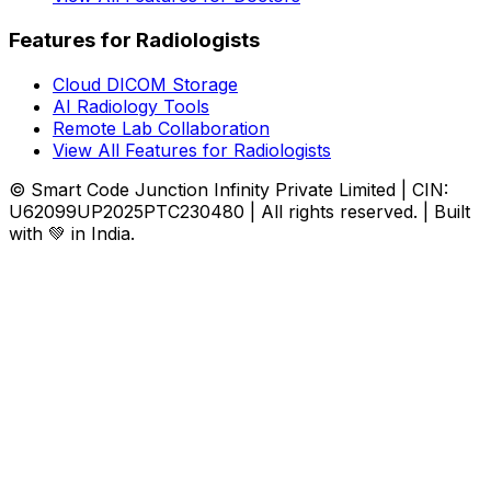
Features for Radiologists
Cloud DICOM Storage
AI Radiology Tools
Remote Lab Collaboration
View All Features for Radiologists
© Smart Code Junction Infinity Private Limited | CIN:
U62099UP2025PTC230480 | All rights reserved. | Built
with 💚 in India.