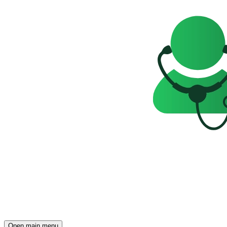
Open main menu