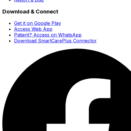
Download & Connect
Get it on Google Play
Access Web App
Patient? Access on WhatsApp
Download SmartCarePlus Connector