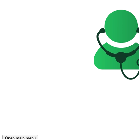
Open main menu