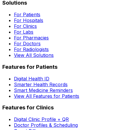
Solutions
For Patients
For Hospitals
For Clinics
For Labs
For Pharmacies
For Doctors
For Radiologists
View All Solutions
Features for Patients
Digital Health ID
Smarter Health Records
Smart Medicine Reminders
View All Features for Patients
Features for Clinics
Digital Clinic Profile + QR
Doctor Profiles & Scheduling