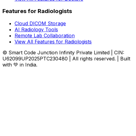
Features for Radiologists
Cloud DICOM Storage
AI Radiology Tools
Remote Lab Collaboration
View All Features for Radiologists
© Smart Code Junction Infinity Private Limited | CIN:
U62099UP2025PTC230480 | All rights reserved. | Built
with 💚 in India.