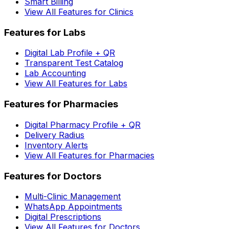
Smart Billing
View All Features for Clinics
Features for Labs
Digital Lab Profile + QR
Transparent Test Catalog
Lab Accounting
View All Features for Labs
Features for Pharmacies
Digital Pharmacy Profile + QR
Delivery Radius
Inventory Alerts
View All Features for Pharmacies
Features for Doctors
Multi-Clinic Management
WhatsApp Appointments
Digital Prescriptions
View All Features for Doctors