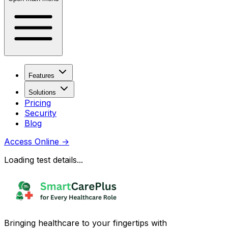
Features
Solutions
Pricing
Security
Blog
Access Online
→
Loading test details...
Bringing healthcare to your fingertips with