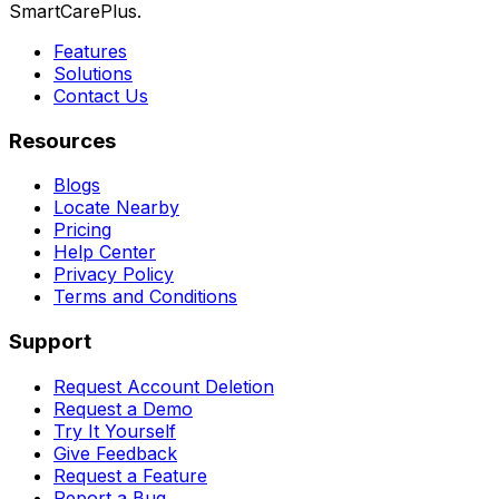
SmartCarePlus.
Features
Solutions
Contact Us
Resources
Blogs
Locate Nearby
Pricing
Help Center
Privacy Policy
Terms and Conditions
Support
Request Account Deletion
Request a Demo
Try It Yourself
Give Feedback
Request a Feature
Report a Bug