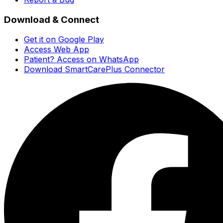
Download & Connect
Get it on Google Play
Access Web App
Patient? Access on WhatsApp
Download SmartCarePlus Connector