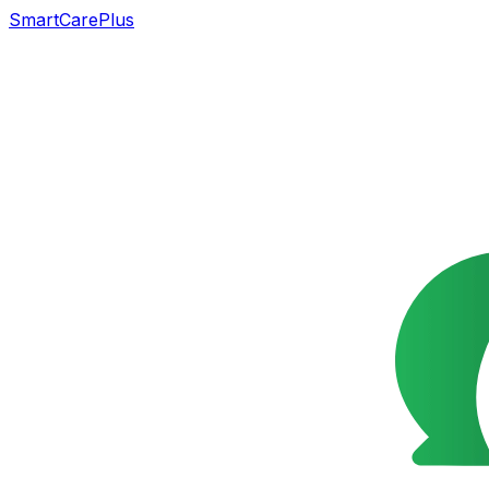
SmartCarePlus