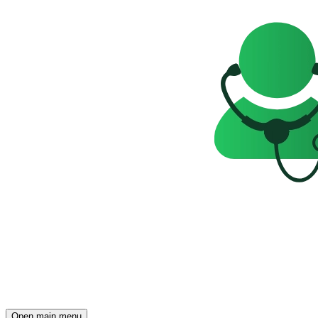
Open main menu