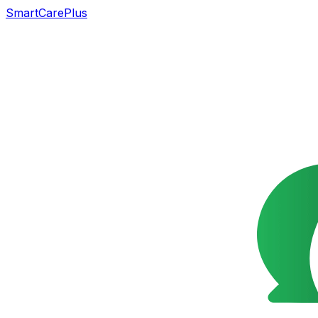
SmartCarePlus