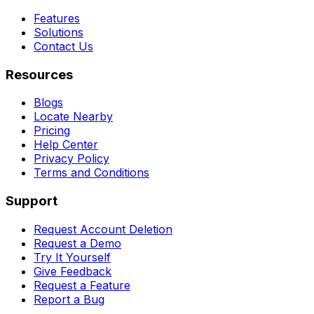
Features
Solutions
Contact Us
Resources
Blogs
Locate Nearby
Pricing
Help Center
Privacy Policy
Terms and Conditions
Support
Request Account Deletion
Request a Demo
Try It Yourself
Give Feedback
Request a Feature
Report a Bug