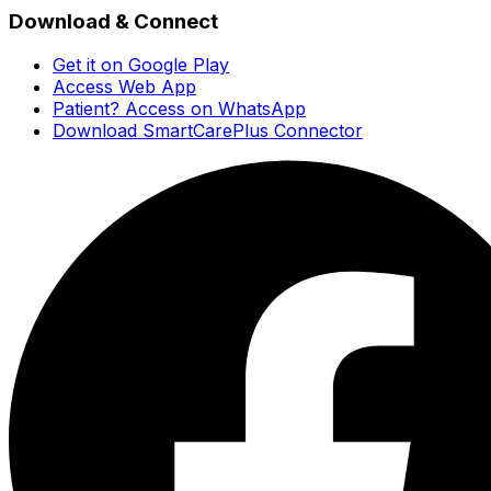
Download & Connect
Get it on Google Play
Access Web App
Patient? Access on WhatsApp
Download SmartCarePlus Connector