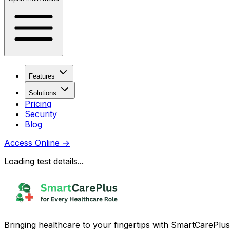
Features
Solutions
Pricing
Security
Blog
Access Online
→
Loading test details...
Bringing healthcare to your fingertips with SmartCarePlus