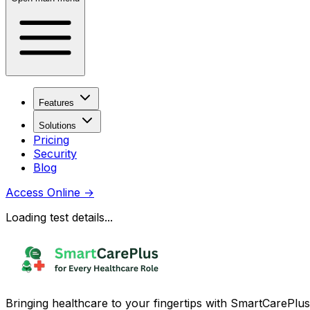
Features
Solutions
Pricing
Security
Blog
Access Online
→
Loading test details...
Bringing healthcare to your fingertips with SmartCarePlus