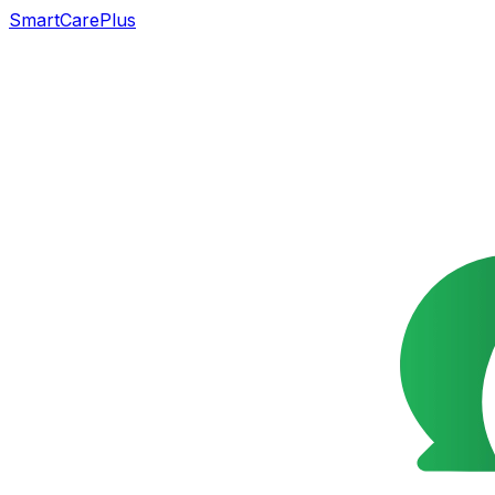
SmartCarePlus