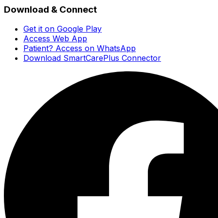
Download & Connect
Get it on Google Play
Access Web App
Patient? Access on WhatsApp
Download SmartCarePlus Connector