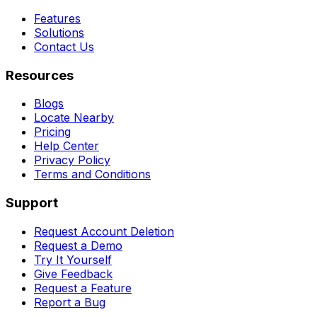
Features
Solutions
Contact Us
Resources
Blogs
Locate Nearby
Pricing
Help Center
Privacy Policy
Terms and Conditions
Support
Request Account Deletion
Request a Demo
Try It Yourself
Give Feedback
Request a Feature
Report a Bug