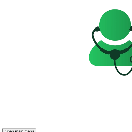
Open main menu