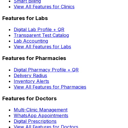
Smart Billing
View All Features for Clinics
Features for Labs
Digital Lab Profile + QR
Transparent Test Catalog
Lab Accounting
View All Features for Labs
Features for Pharmacies
Digital Pharmacy Profile + QR
Delivery Radius
Inventory Alerts
View All Features for Pharmacies
Features for Doctors
Multi-Clinic Management
WhatsApp Appointments
Digital Prescriptions
View All Features for Doctors