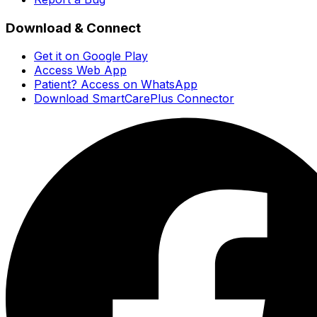
Download & Connect
Get it on Google Play
Access Web App
Patient? Access on WhatsApp
Download SmartCarePlus Connector