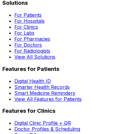
Solutions
For Patients
For Hospitals
For Clinics
For Labs
For Pharmacies
For Doctors
For Radiologists
View All Solutions
Features for Patients
Digital Health ID
Smarter Health Records
Smart Medicine Reminders
View All Features for Patients
Features for Clinics
Digital Clinic Profile + QR
Doctor Profiles & Scheduling