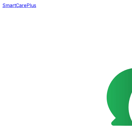
SmartCarePlus