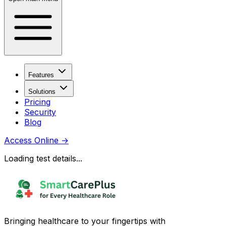
Features
Solutions
Pricing
Security
Blog
Access Online
→
Loading test details...
Bringing healthcare to your fingertips with