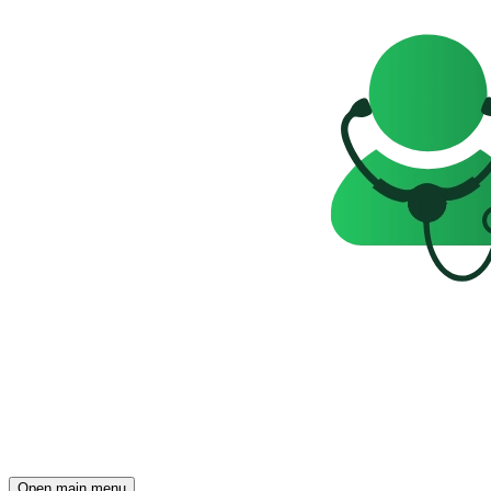
Open main menu