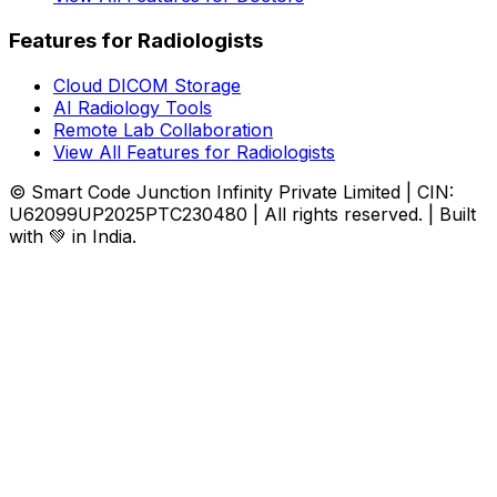
Features for Radiologists
Cloud DICOM Storage
AI Radiology Tools
Remote Lab Collaboration
View All Features for Radiologists
© Smart Code Junction Infinity Private Limited | CIN:
U62099UP2025PTC230480 | All rights reserved. | Built
with 💚 in India.