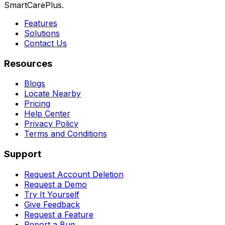
SmartCarePlus.
Features
Solutions
Contact Us
Resources
Blogs
Locate Nearby
Pricing
Help Center
Privacy Policy
Terms and Conditions
Support
Request Account Deletion
Request a Demo
Try It Yourself
Give Feedback
Request a Feature
Report a Bug