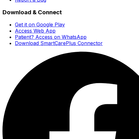
Download & Connect
Get it on Google Play
Access Web App
Patient? Access on WhatsApp
Download SmartCarePlus Connector