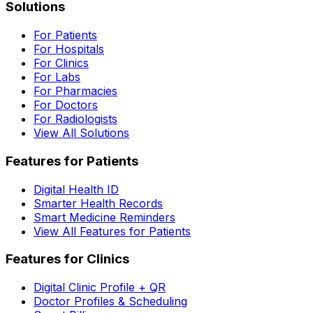
Solutions
For Patients
For Hospitals
For Clinics
For Labs
For Pharmacies
For Doctors
For Radiologists
View All Solutions
Features for Patients
Digital Health ID
Smarter Health Records
Smart Medicine Reminders
View All Features for Patients
Features for Clinics
Digital Clinic Profile + QR
Doctor Profiles & Scheduling