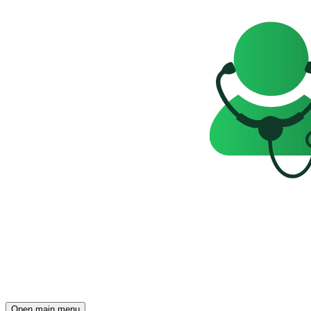
Open main menu