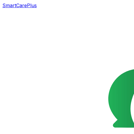
SmartCarePlus