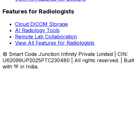
Features for Radiologists
Cloud DICOM Storage
AI Radiology Tools
Remote Lab Collaboration
View All Features for Radiologists
© Smart Code Junction Infinity Private Limited | CIN:
U62099UP2025PTC230480 | All rights reserved. | Built
with 💚 in India.