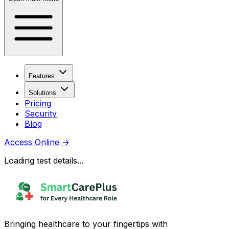
Features
Solutions
Pricing
Security
Blog
Access Online
→
Loading test details...
Bringing healthcare to your fingertips with