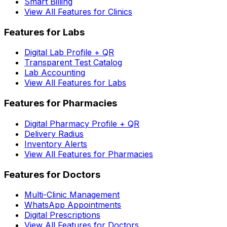
Smart Billing
View All Features for Clinics
Features for Labs
Digital Lab Profile + QR
Transparent Test Catalog
Lab Accounting
View All Features for Labs
Features for Pharmacies
Digital Pharmacy Profile + QR
Delivery Radius
Inventory Alerts
View All Features for Pharmacies
Features for Doctors
Multi-Clinic Management
WhatsApp Appointments
Digital Prescriptions
View All Features for Doctors