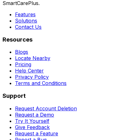
SmartCarePlus.
Features
Solutions
Contact Us
Resources
Blogs
Locate Nearby
Pricing
Help Center
Privacy Policy
Terms and Conditions
Support
Request Account Deletion
Request a Demo
Try It Yourself
Give Feedback
Request a Feature
Report a Bug