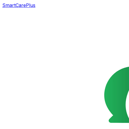
SmartCarePlus