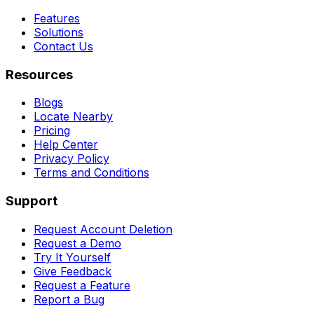
Features
Solutions
Contact Us
Resources
Blogs
Locate Nearby
Pricing
Help Center
Privacy Policy
Terms and Conditions
Support
Request Account Deletion
Request a Demo
Try It Yourself
Give Feedback
Request a Feature
Report a Bug