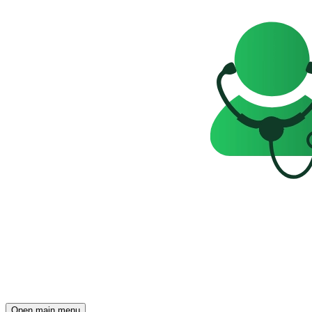
Open main menu