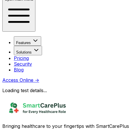
Features
Solutions
Pricing
Security
Blog
Access Online
→
Loading test details...
Bringing healthcare to your fingertips with SmartCarePlus