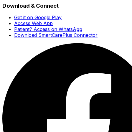
Download & Connect
Get it on Google Play
Access Web App
Patient? Access on WhatsApp
Download SmartCarePlus Connector