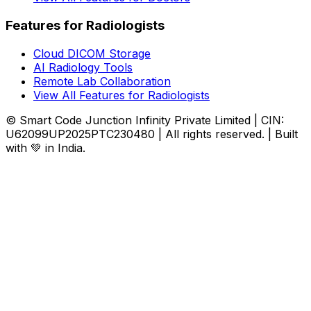
Features for Radiologists
Cloud DICOM Storage
AI Radiology Tools
Remote Lab Collaboration
View All Features for Radiologists
© Smart Code Junction Infinity Private Limited | CIN:
U62099UP2025PTC230480 | All rights reserved. | Built
with 💚 in India.