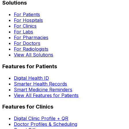
Solutions
For Patients
For Hospitals
For Clinics
For Labs
For Pharmacies
For Doctors
For Radiologists
View All Solutions
Features for Patients
Digital Health ID
Smarter Health Records
Smart Medicine Reminders
View All Features for Patients
Features for Clinics
Digital Clinic Profile + QR
Doctor Profiles & Scheduling