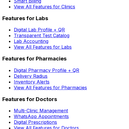
Smart Billing
View All Features for Clinics
Features for Labs
Digital Lab Profile + QR
Transparent Test Catalog
Lab Accounting
View All Features for Labs
Features for Pharmacies
Digital Pharmacy Profile + QR
Delivery Radius
Inventory Alerts
View All Features for Pharmacies
Features for Doctors
Multi-Clinic Management
WhatsApp Appointments
Digital Prescriptions
View All Features for Doctors