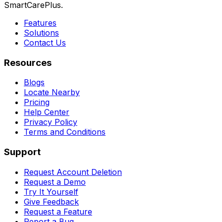
SmartCarePlus.
Features
Solutions
Contact Us
Resources
Blogs
Locate Nearby
Pricing
Help Center
Privacy Policy
Terms and Conditions
Support
Request Account Deletion
Request a Demo
Try It Yourself
Give Feedback
Request a Feature
Report a Bug