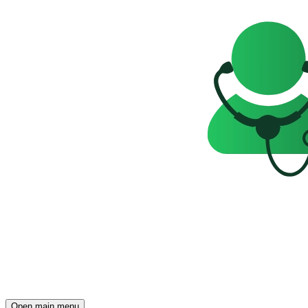
Open main menu