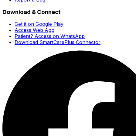
Download & Connect
Get it on Google Play
Access Web App
Patient? Access on WhatsApp
Download SmartCarePlus Connector