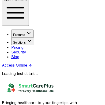
Features
Solutions
Pricing
Security
Blog
Access Online
→
Loading test details...
Bringing healthcare to your fingertips with