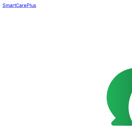
SmartCarePlus