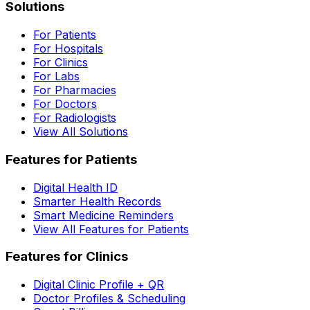
Solutions
For Patients
For Hospitals
For Clinics
For Labs
For Pharmacies
For Doctors
For Radiologists
View All Solutions
Features for Patients
Digital Health ID
Smarter Health Records
Smart Medicine Reminders
View All Features for Patients
Features for Clinics
Digital Clinic Profile + QR
Doctor Profiles & Scheduling