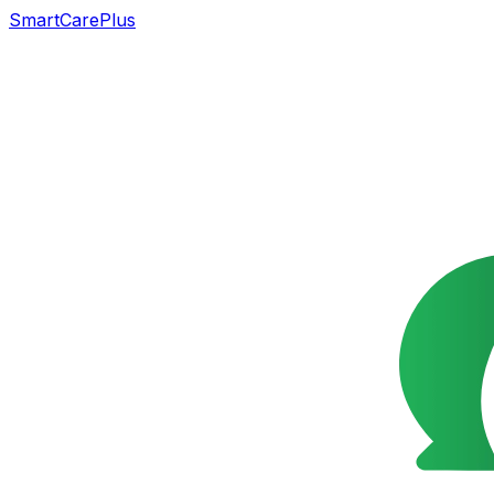
SmartCarePlus