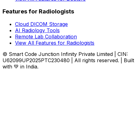
Features for Radiologists
Cloud DICOM Storage
AI Radiology Tools
Remote Lab Collaboration
View All Features for Radiologists
© Smart Code Junction Infinity Private Limited | CIN:
U62099UP2025PTC230480 | All rights reserved. | Built
with 💚 in India.