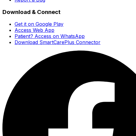
Download & Connect
Get it on Google Play
Access Web App
Patient? Access on WhatsApp
Download SmartCarePlus Connector