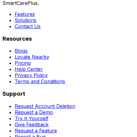
SmartCarePlus.
Features
Solutions
Contact Us
Resources
Blogs
Locate Nearby
Pricing
Help Center
Privacy Policy
Terms and Conditions
Support
Request Account Deletion
Request a Demo
Try It Yourself
Give Feedback
Request a Feature
Report a Bug