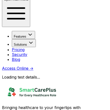
Features
Solutions
Pricing
Security
Blog
Access Online
→
Loading test details...
Bringing healthcare to your fingertips with