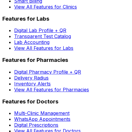
Smart Billing
View All Features for Clinics
Features for Labs
Digital Lab Profile + QR
Transparent Test Catalog
Lab Accounting
View All Features for Labs
Features for Pharmacies
Digital Pharmacy Profile + QR
Delivery Radius
Inventory Alerts
View All Features for Pharmacies
Features for Doctors
Multi-Clinic Management
WhatsApp Appointments
Digital Prescriptions
View All Features for Doctors