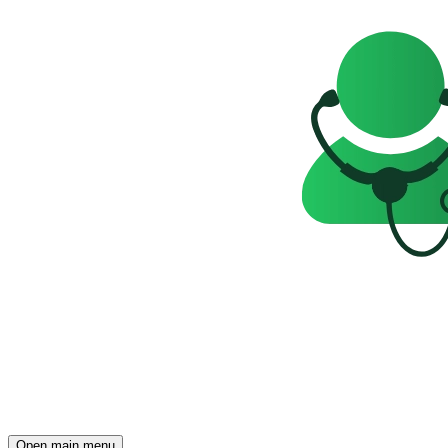
Open main menu