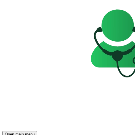
Open main menu