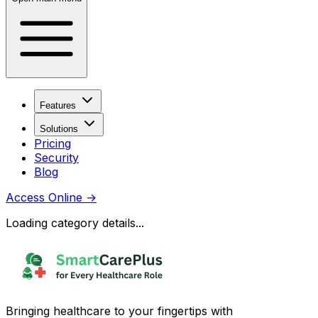
Features
Solutions
Pricing
Security
Blog
Access Online
→
Loading category details...
Bringing healthcare to your fingertips with