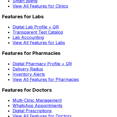
Smart Billing
View All Features for Clinics
Features for Labs
Digital Lab Profile + QR
Transparent Test Catalog
Lab Accounting
View All Features for Labs
Features for Pharmacies
Digital Pharmacy Profile + QR
Delivery Radius
Inventory Alerts
View All Features for Pharmacies
Features for Doctors
Multi-Clinic Management
WhatsApp Appointments
Digital Prescriptions
View All Features for Doctors