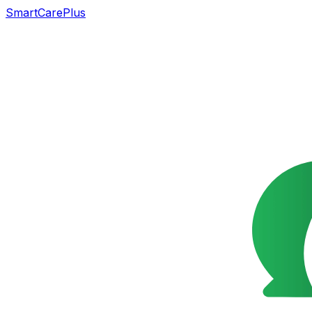
SmartCarePlus