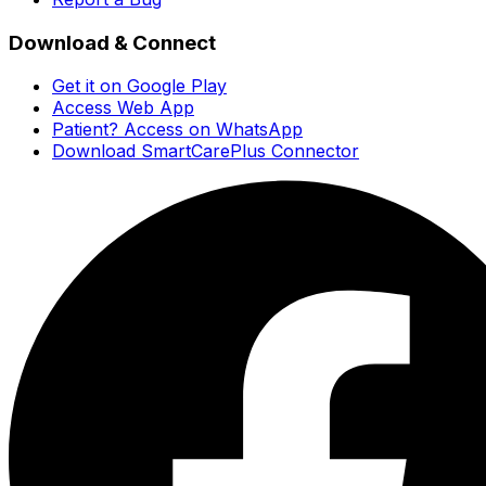
Download & Connect
Get it on Google Play
Access Web App
Patient? Access on WhatsApp
Download SmartCarePlus Connector