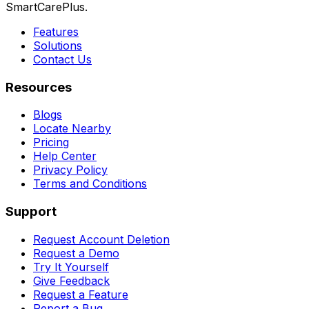
SmartCarePlus.
Features
Solutions
Contact Us
Resources
Blogs
Locate Nearby
Pricing
Help Center
Privacy Policy
Terms and Conditions
Support
Request Account Deletion
Request a Demo
Try It Yourself
Give Feedback
Request a Feature
Report a Bug