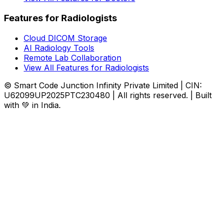
Features for Radiologists
Cloud DICOM Storage
AI Radiology Tools
Remote Lab Collaboration
View All Features for Radiologists
© Smart Code Junction Infinity Private Limited | CIN:
U62099UP2025PTC230480 | All rights reserved. | Built
with 💚 in India.