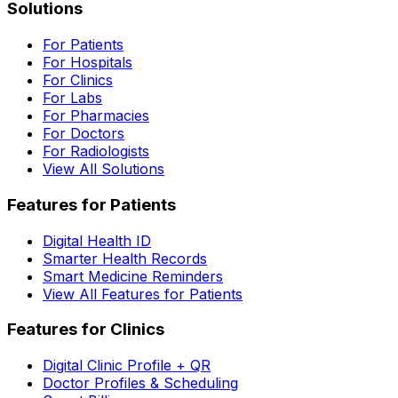
Solutions
For Patients
For Hospitals
For Clinics
For Labs
For Pharmacies
For Doctors
For Radiologists
View All Solutions
Features for Patients
Digital Health ID
Smarter Health Records
Smart Medicine Reminders
View All Features for Patients
Features for Clinics
Digital Clinic Profile + QR
Doctor Profiles & Scheduling