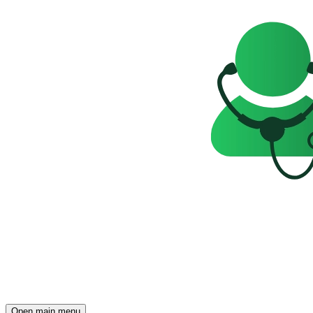
Open main menu