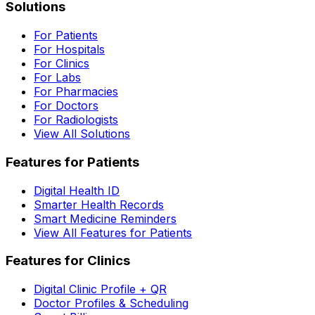
Solutions
For Patients
For Hospitals
For Clinics
For Labs
For Pharmacies
For Doctors
For Radiologists
View All Solutions
Features for Patients
Digital Health ID
Smarter Health Records
Smart Medicine Reminders
View All Features for Patients
Features for Clinics
Digital Clinic Profile + QR
Doctor Profiles & Scheduling