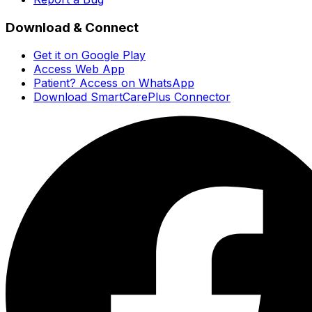
Download & Connect
Get it on Google Play
Access Web App
Patient? Access on WhatsApp
Download SmartCarePlus Connector