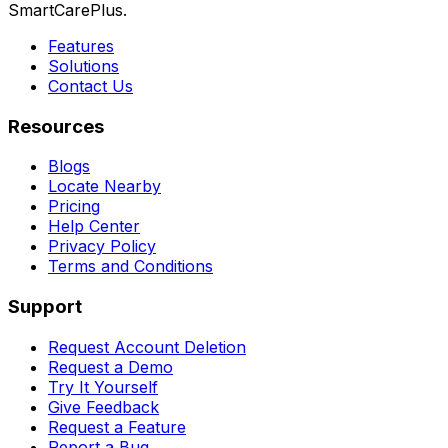
SmartCarePlus.
Features
Solutions
Contact Us
Resources
Blogs
Locate Nearby
Pricing
Help Center
Privacy Policy
Terms and Conditions
Support
Request Account Deletion
Request a Demo
Try It Yourself
Give Feedback
Request a Feature
Report a Bug