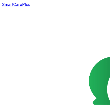
SmartCarePlus