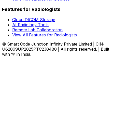
Features for Radiologists
Cloud DICOM Storage
AI Radiology Tools
Remote Lab Collaboration
View All Features for Radiologists
© Smart Code Junction Infinity Private Limited | CIN:
U62099UP2025PTC230480 | All rights reserved. | Built
with 💚 in India.