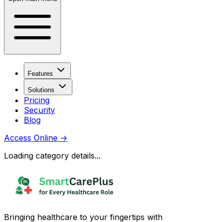
Features
Solutions
Pricing
Security
Blog
Access Online
→
Loading category details...
Bringing healthcare to your fingertips with