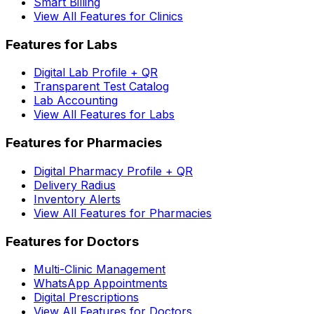
Smart Billing
View All Features for Clinics
Features for Labs
Digital Lab Profile + QR
Transparent Test Catalog
Lab Accounting
View All Features for Labs
Features for Pharmacies
Digital Pharmacy Profile + QR
Delivery Radius
Inventory Alerts
View All Features for Pharmacies
Features for Doctors
Multi-Clinic Management
WhatsApp Appointments
Digital Prescriptions
View All Features for Doctors