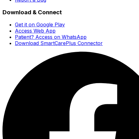
Download & Connect
Get it on Google Play
Access Web App
Patient? Access on WhatsApp
Download SmartCarePlus Connector