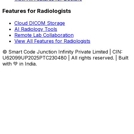
Features for Radiologists
Cloud DICOM Storage
AI Radiology Tools
Remote Lab Collaboration
View All Features for Radiologists
© Smart Code Junction Infinity Private Limited | CIN:
U62099UP2025PTC230480 | All rights reserved. | Built
with 💚 in India.