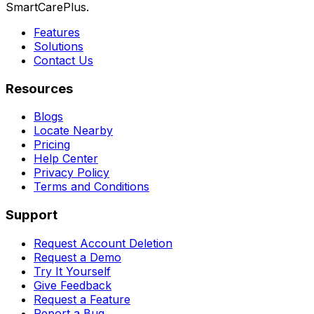
SmartCarePlus.
Features
Solutions
Contact Us
Resources
Blogs
Locate Nearby
Pricing
Help Center
Privacy Policy
Terms and Conditions
Support
Request Account Deletion
Request a Demo
Try It Yourself
Give Feedback
Request a Feature
Report a Bug