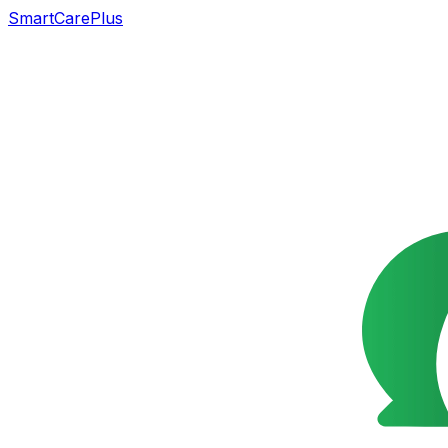
SmartCarePlus