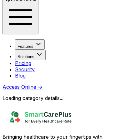
Features
Solutions
Pricing
Security
Blog
Access Online
→
Loading category details...
Bringing healthcare to your fingertips with