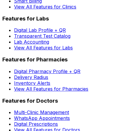
Smart Billing
View All Features for Clinics
Features for Labs
Digital Lab Profile + QR
Transparent Test Catalog
Lab Accounting
View All Features for Labs
Features for Pharmacies
Digital Pharmacy Profile + QR
Delivery Radius
Inventory Alerts
View All Features for Pharmacies
Features for Doctors
Multi-Clinic Management
WhatsApp Appointments
Digital Prescriptions
View All Features for Doctors