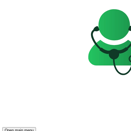
Open main menu