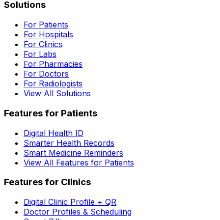
Solutions
For Patients
For Hospitals
For Clinics
For Labs
For Pharmacies
For Doctors
For Radiologists
View All Solutions
Features for Patients
Digital Health ID
Smarter Health Records
Smart Medicine Reminders
View All Features for Patients
Features for Clinics
Digital Clinic Profile + QR
Doctor Profiles & Scheduling