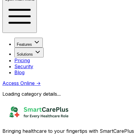
Features
Solutions
Pricing
Security
Blog
Access Online
→
Loading category details...
Bringing healthcare to your fingertips with SmartCarePlus