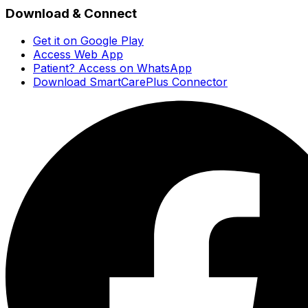
Download & Connect
Get it on Google Play
Access Web App
Patient? Access on WhatsApp
Download SmartCarePlus Connector