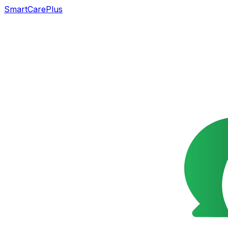
SmartCarePlus