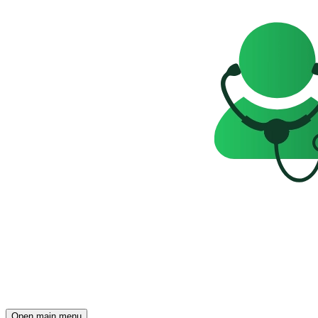
Open main menu