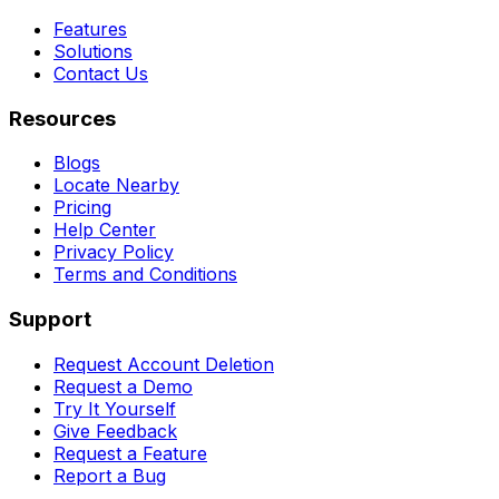
Features
Solutions
Contact Us
Resources
Blogs
Locate Nearby
Pricing
Help Center
Privacy Policy
Terms and Conditions
Support
Request Account Deletion
Request a Demo
Try It Yourself
Give Feedback
Request a Feature
Report a Bug