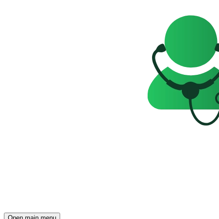
Open main menu