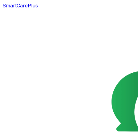
SmartCarePlus