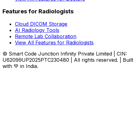
Features for Radiologists
Cloud DICOM Storage
AI Radiology Tools
Remote Lab Collaboration
View All Features for Radiologists
© Smart Code Junction Infinity Private Limited | CIN:
U62099UP2025PTC230480 | All rights reserved. | Built
with 💚 in India.