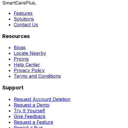
SmartCarePlus.
Features
Solutions
Contact Us
Resources
Blogs
Locate Nearby
Pricing
Help Center
Privacy Policy
Terms and Conditions
Support
Request Account Deletion
Request a Demo
Try It Yourself
Give Feedback
Request a Feature
Report a Bug