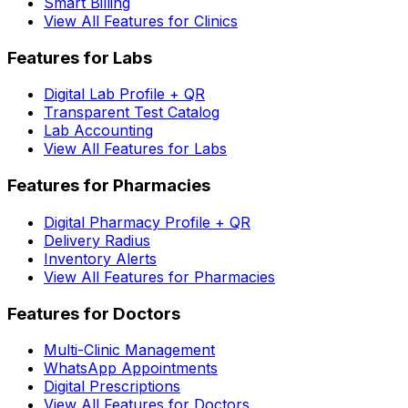
Smart Billing
View All Features for Clinics
Features for Labs
Digital Lab Profile + QR
Transparent Test Catalog
Lab Accounting
View All Features for Labs
Features for Pharmacies
Digital Pharmacy Profile + QR
Delivery Radius
Inventory Alerts
View All Features for Pharmacies
Features for Doctors
Multi-Clinic Management
WhatsApp Appointments
Digital Prescriptions
View All Features for Doctors