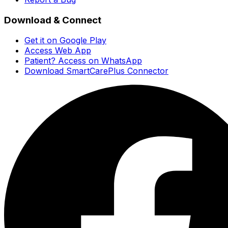
Download & Connect
Get it on Google Play
Access Web App
Patient? Access on WhatsApp
Download SmartCarePlus Connector