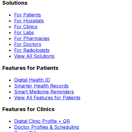
Solutions
For Patients
For Hospitals
For Clinics
For Labs
For Pharmacies
For Doctors
For Radiologists
View All Solutions
Features for Patients
Digital Health ID
Smarter Health Records
Smart Medicine Reminders
View All Features for Patients
Features for Clinics
Digital Clinic Profile + QR
Doctor Profiles & Scheduling