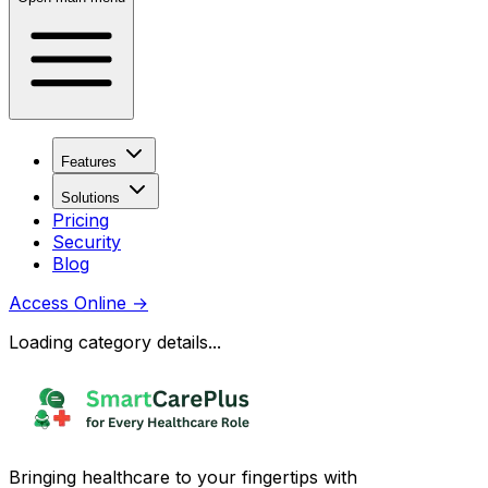
Features
Solutions
Pricing
Security
Blog
Access Online
→
Loading category details...
Bringing healthcare to your fingertips with