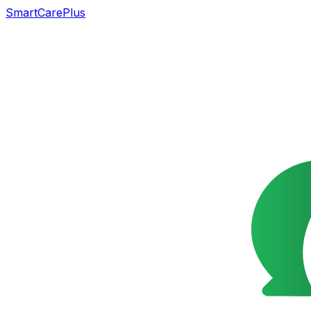
SmartCarePlus