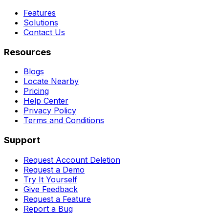
Features
Solutions
Contact Us
Resources
Blogs
Locate Nearby
Pricing
Help Center
Privacy Policy
Terms and Conditions
Support
Request Account Deletion
Request a Demo
Try It Yourself
Give Feedback
Request a Feature
Report a Bug