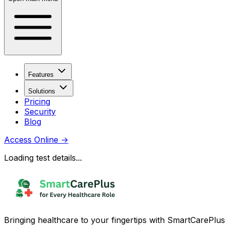
Features
Solutions
Pricing
Security
Blog
Access Online
→
Loading test details...
Bringing healthcare to your fingertips with SmartCarePlus