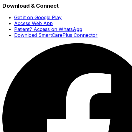
Download & Connect
Get it on Google Play
Access Web App
Patient? Access on WhatsApp
Download SmartCarePlus Connector