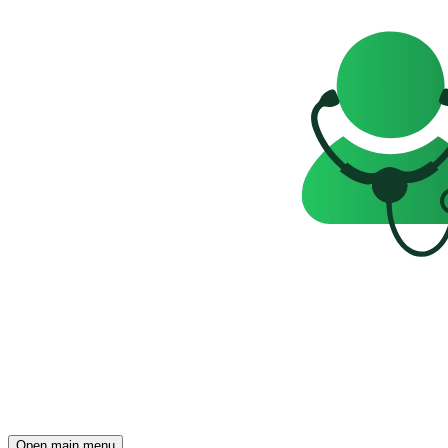
Open main menu