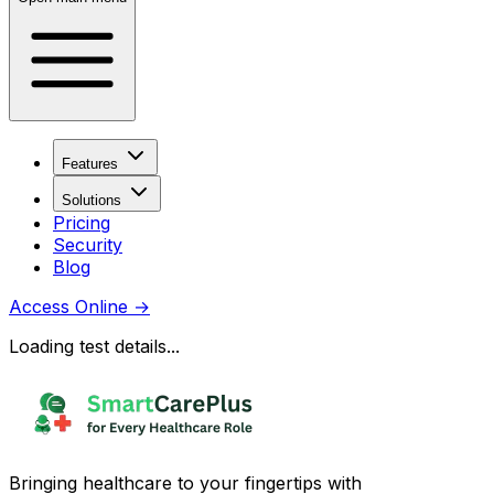
Features
Solutions
Pricing
Security
Blog
Access Online
→
Loading test details...
Bringing healthcare to your fingertips with