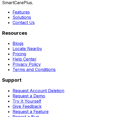
SmartCarePlus.
Features
Solutions
Contact Us
Resources
Blogs
Locate Nearby
Pricing
Help Center
Privacy Policy
Terms and Conditions
Support
Request Account Deletion
Request a Demo
Try It Yourself
Give Feedback
Request a Feature
Report a Bug