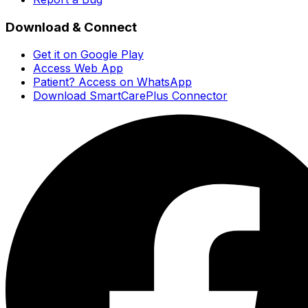
Download & Connect
Get it on Google Play
Access Web App
Patient? Access on WhatsApp
Download SmartCarePlus Connector