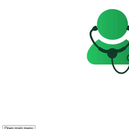
Open main menu