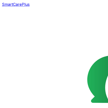
SmartCarePlus