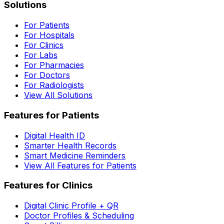
Solutions
For Patients
For Hospitals
For Clinics
For Labs
For Pharmacies
For Doctors
For Radiologists
View All Solutions
Features for Patients
Digital Health ID
Smarter Health Records
Smart Medicine Reminders
View All Features for Patients
Features for Clinics
Digital Clinic Profile + QR
Doctor Profiles & Scheduling