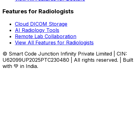
Features for Radiologists
Cloud DICOM Storage
AI Radiology Tools
Remote Lab Collaboration
View All Features for Radiologists
© Smart Code Junction Infinity Private Limited | CIN:
U62099UP2025PTC230480 | All rights reserved. | Built
with 💚 in India.