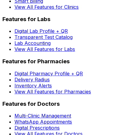
Smart Billing
View All Features for Clinics
Features for Labs
Digital Lab Profile + QR
Transparent Test Catalog
Lab Accounting
View All Features for Labs
Features for Pharmacies
Digital Pharmacy Profile + QR
Delivery Radius
Inventory Alerts
View All Features for Pharmacies
Features for Doctors
Multi-Clinic Management
WhatsApp Appointments
Digital Prescriptions
View All Features for Doctors