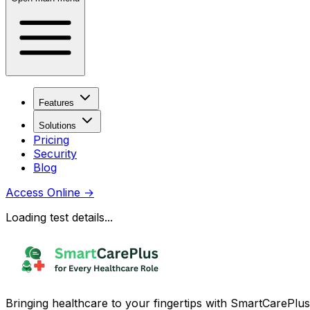
Features
Solutions
Pricing
Security
Blog
Access Online
→
Loading test details...
Bringing healthcare to your fingertips with SmartCarePlus