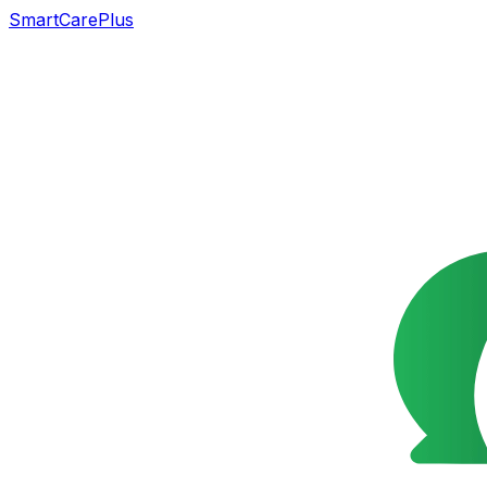
SmartCarePlus