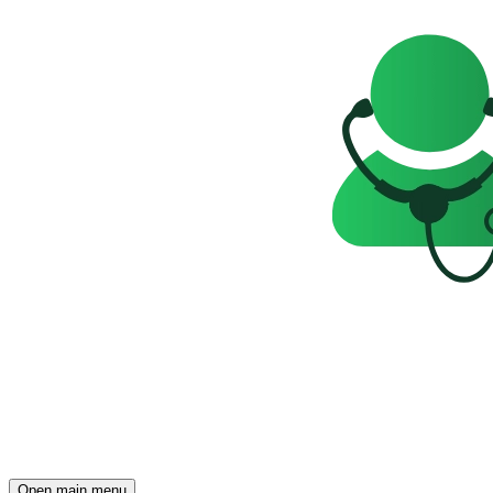
Open main menu