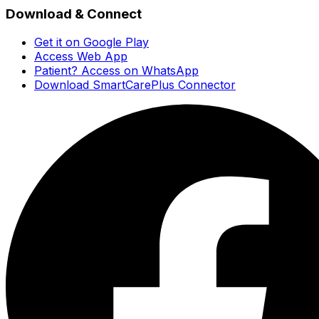
Download & Connect
Get it on Google Play
Access Web App
Patient? Access on WhatsApp
Download SmartCarePlus Connector