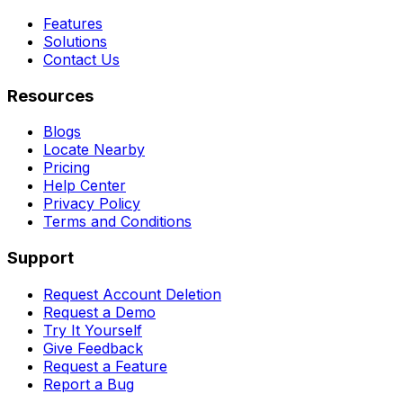
Features
Solutions
Contact Us
Resources
Blogs
Locate Nearby
Pricing
Help Center
Privacy Policy
Terms and Conditions
Support
Request Account Deletion
Request a Demo
Try It Yourself
Give Feedback
Request a Feature
Report a Bug