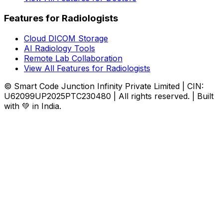
Features for Radiologists
Cloud DICOM Storage
AI Radiology Tools
Remote Lab Collaboration
View All Features for Radiologists
© Smart Code Junction Infinity Private Limited | CIN:
U62099UP2025PTC230480 | All rights reserved. | Built
with 💚 in India.