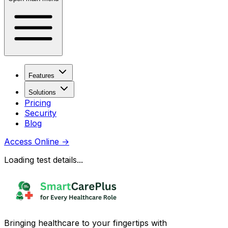
Features
Solutions
Pricing
Security
Blog
Access Online
→
Loading test details...
Bringing healthcare to your fingertips with