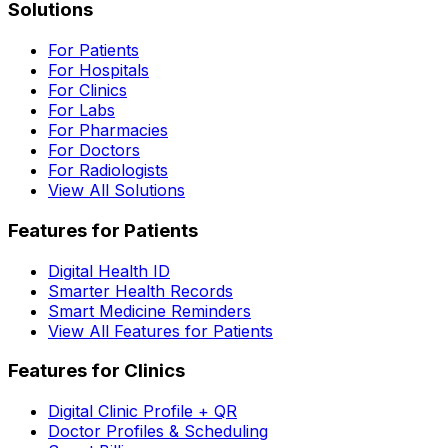
Solutions
For Patients
For Hospitals
For Clinics
For Labs
For Pharmacies
For Doctors
For Radiologists
View All Solutions
Features for Patients
Digital Health ID
Smarter Health Records
Smart Medicine Reminders
View All Features for Patients
Features for Clinics
Digital Clinic Profile + QR
Doctor Profiles & Scheduling