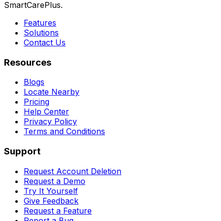
SmartCarePlus.
Features
Solutions
Contact Us
Resources
Blogs
Locate Nearby
Pricing
Help Center
Privacy Policy
Terms and Conditions
Support
Request Account Deletion
Request a Demo
Try It Yourself
Give Feedback
Request a Feature
Report a Bug