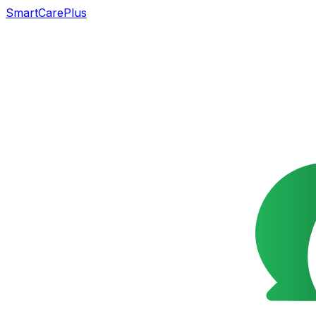
SmartCarePlus