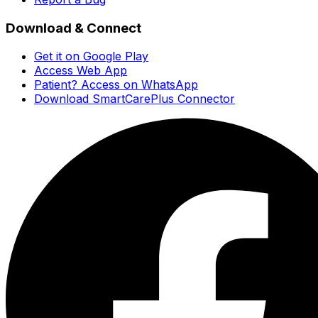
Download & Connect
Get it on Google Play
Access Web App
Patient? Access on WhatsApp
Download SmartCarePlus Connector