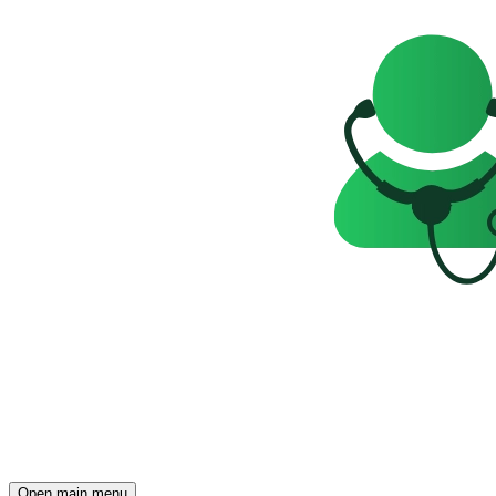
Open main menu