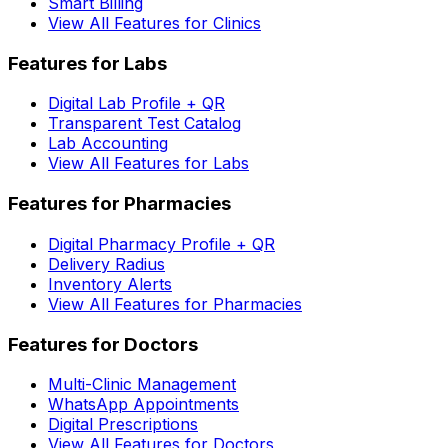
Smart Billing
View All Features for Clinics
Features for Labs
Digital Lab Profile + QR
Transparent Test Catalog
Lab Accounting
View All Features for Labs
Features for Pharmacies
Digital Pharmacy Profile + QR
Delivery Radius
Inventory Alerts
View All Features for Pharmacies
Features for Doctors
Multi-Clinic Management
WhatsApp Appointments
Digital Prescriptions
View All Features for Doctors