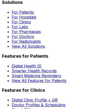
Solutions
For Patients
For Hospitals
For Clinics
For Labs
For Pharmacies
For Doctors
For Radiologists
View All Solutions
Features for Patients
Digital Health ID
Smarter Health Records
Smart Medicine Reminders
View All Features for Patients
Features for Clinics
Digital Clinic Profile + QR
Doctor Profiles & Scheduling