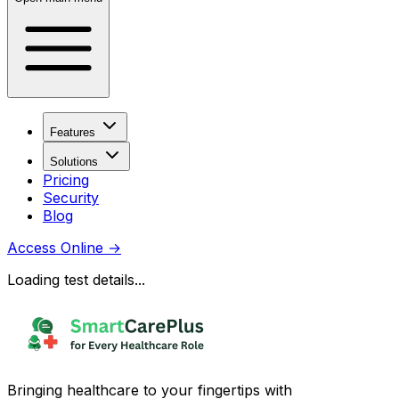
Features
Solutions
Pricing
Security
Blog
Access Online
→
Loading test details...
Bringing healthcare to your fingertips with