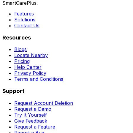
SmartCarePlus.
Features
Solutions
Contact Us
Resources
Blogs
Locate Nearby
Pricing
Help Center
Privacy Policy
Terms and Conditions
Support
Request Account Deletion
Request a Demo
Try It Yourself
Give Feedback
Request a Feature
Report a Bug