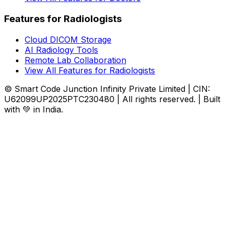
Features for Radiologists
Cloud DICOM Storage
AI Radiology Tools
Remote Lab Collaboration
View All Features for Radiologists
© Smart Code Junction Infinity Private Limited | CIN:
U62099UP2025PTC230480 | All rights reserved. | Built
with 💚 in India.