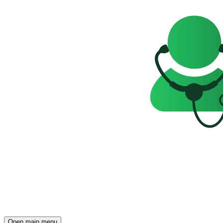
Open main menu