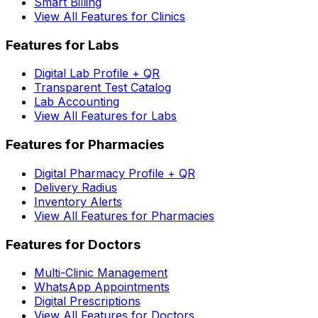
Smart Billing
View All Features for Clinics
Features for Labs
Digital Lab Profile + QR
Transparent Test Catalog
Lab Accounting
View All Features for Labs
Features for Pharmacies
Digital Pharmacy Profile + QR
Delivery Radius
Inventory Alerts
View All Features for Pharmacies
Features for Doctors
Multi-Clinic Management
WhatsApp Appointments
Digital Prescriptions
View All Features for Doctors