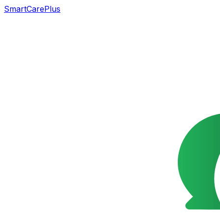
SmartCarePlus