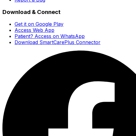
Download & Connect
Get it on Google Play
Access Web App
Patient? Access on WhatsApp
Download SmartCarePlus Connector