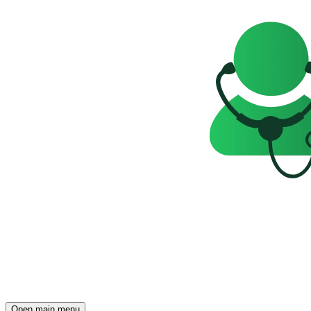
Open main menu