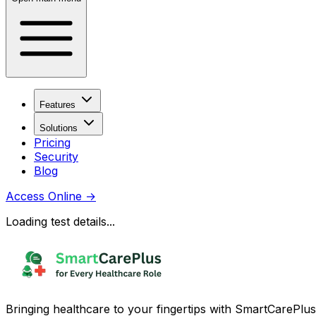
Features
Solutions
Pricing
Security
Blog
Access Online
→
Loading test details...
Bringing healthcare to your fingertips with SmartCarePlus