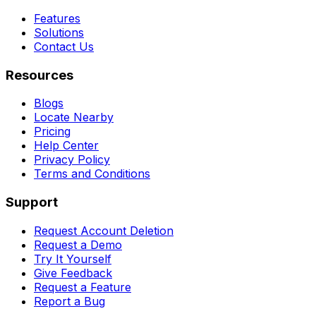
Features
Solutions
Contact Us
Resources
Blogs
Locate Nearby
Pricing
Help Center
Privacy Policy
Terms and Conditions
Support
Request Account Deletion
Request a Demo
Try It Yourself
Give Feedback
Request a Feature
Report a Bug