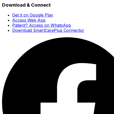
Download & Connect
Get it on Google Play
Access Web App
Patient? Access on WhatsApp
Download SmartCarePlus Connector