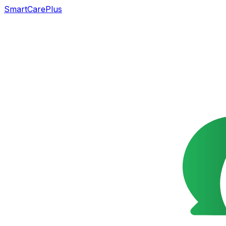
SmartCarePlus