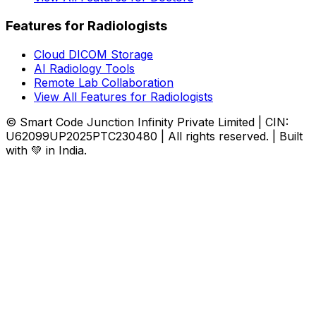
Features for Radiologists
Cloud DICOM Storage
AI Radiology Tools
Remote Lab Collaboration
View All Features for Radiologists
© Smart Code Junction Infinity Private Limited | CIN:
U62099UP2025PTC230480 | All rights reserved. | Built
with 💚 in India.