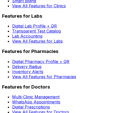
Smart Billing
View All Features for Clinics
Features for Labs
Digital Lab Profile + QR
Transparent Test Catalog
Lab Accounting
View All Features for Labs
Features for Pharmacies
Digital Pharmacy Profile + QR
Delivery Radius
Inventory Alerts
View All Features for Pharmacies
Features for Doctors
Multi-Clinic Management
WhatsApp Appointments
Digital Prescriptions
View All Features for Doctors