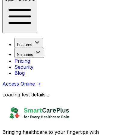
Features
Solutions
Pricing
Security
Blog
Access Online
→
Loading test details...
Bringing healthcare to your fingertips with