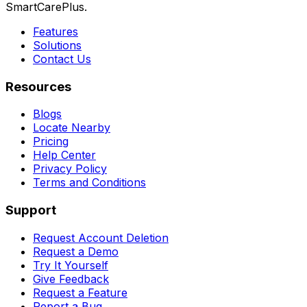
SmartCarePlus.
Features
Solutions
Contact Us
Resources
Blogs
Locate Nearby
Pricing
Help Center
Privacy Policy
Terms and Conditions
Support
Request Account Deletion
Request a Demo
Try It Yourself
Give Feedback
Request a Feature
Report a Bug