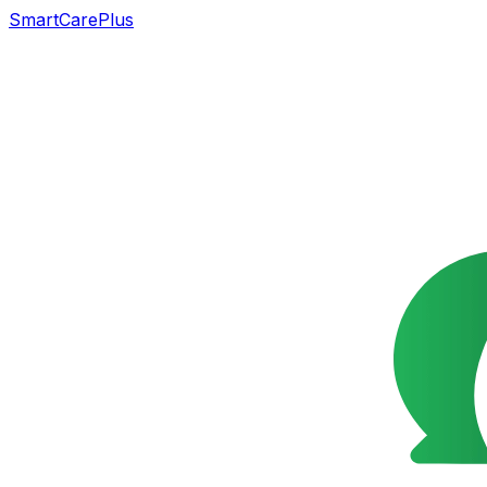
SmartCarePlus