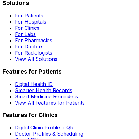
Solutions
For Patients
For Hospitals
For Clinics
For Labs
For Pharmacies
For Doctors
For Radiologists
View All Solutions
Features for Patients
Digital Health ID
Smarter Health Records
Smart Medicine Reminders
View All Features for Patients
Features for Clinics
Digital Clinic Profile + QR
Doctor Profiles & Scheduling