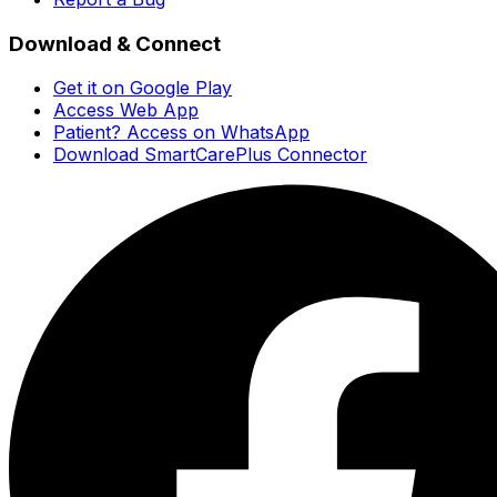
Download & Connect
Get it on Google Play
Access Web App
Patient? Access on WhatsApp
Download SmartCarePlus Connector