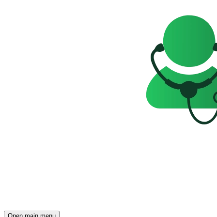
Open main menu