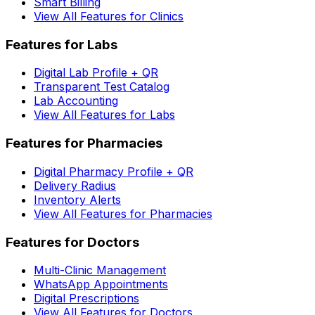
Smart Billing
View All Features for Clinics
Features for Labs
Digital Lab Profile + QR
Transparent Test Catalog
Lab Accounting
View All Features for Labs
Features for Pharmacies
Digital Pharmacy Profile + QR
Delivery Radius
Inventory Alerts
View All Features for Pharmacies
Features for Doctors
Multi-Clinic Management
WhatsApp Appointments
Digital Prescriptions
View All Features for Doctors