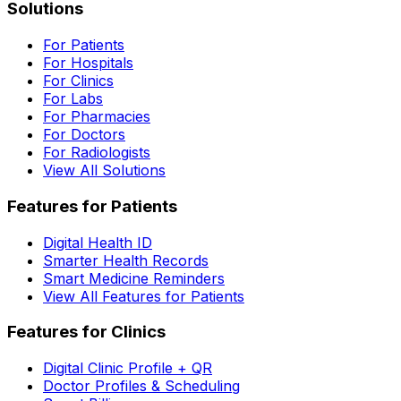
Solutions
For Patients
For Hospitals
For Clinics
For Labs
For Pharmacies
For Doctors
For Radiologists
View All Solutions
Features for Patients
Digital Health ID
Smarter Health Records
Smart Medicine Reminders
View All Features for Patients
Features for Clinics
Digital Clinic Profile + QR
Doctor Profiles & Scheduling