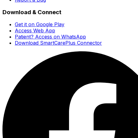
Download & Connect
Get it on Google Play
Access Web App
Patient? Access on WhatsApp
Download SmartCarePlus Connector