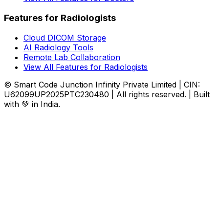
Features for Radiologists
Cloud DICOM Storage
AI Radiology Tools
Remote Lab Collaboration
View All Features for Radiologists
© Smart Code Junction Infinity Private Limited | CIN:
U62099UP2025PTC230480 | All rights reserved. | Built
with 💚 in India.