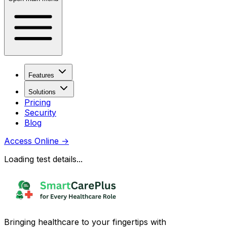
Features
Solutions
Pricing
Security
Blog
Access Online
→
Loading test details...
Bringing healthcare to your fingertips with