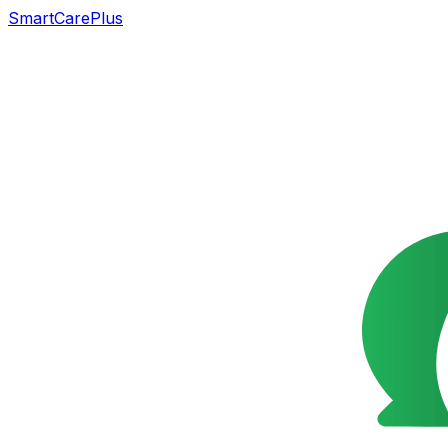
SmartCarePlus