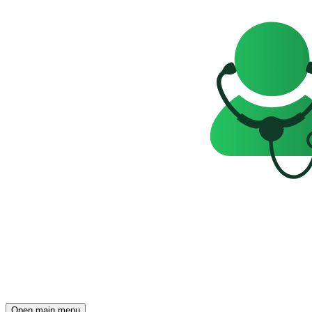
Open main menu