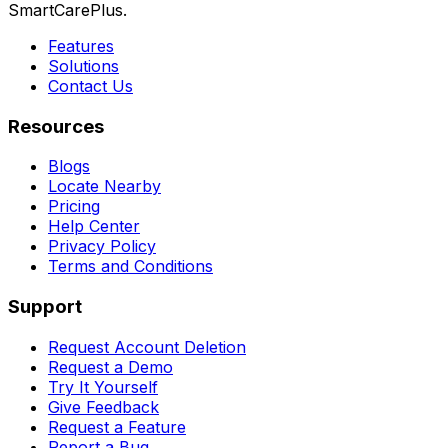
SmartCarePlus.
Features
Solutions
Contact Us
Resources
Blogs
Locate Nearby
Pricing
Help Center
Privacy Policy
Terms and Conditions
Support
Request Account Deletion
Request a Demo
Try It Yourself
Give Feedback
Request a Feature
Report a Bug