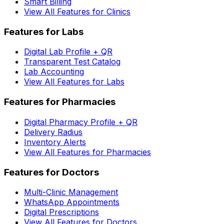
Smart Billing
View All Features for Clinics
Features for Labs
Digital Lab Profile + QR
Transparent Test Catalog
Lab Accounting
View All Features for Labs
Features for Pharmacies
Digital Pharmacy Profile + QR
Delivery Radius
Inventory Alerts
View All Features for Pharmacies
Features for Doctors
Multi-Clinic Management
WhatsApp Appointments
Digital Prescriptions
View All Features for Doctors