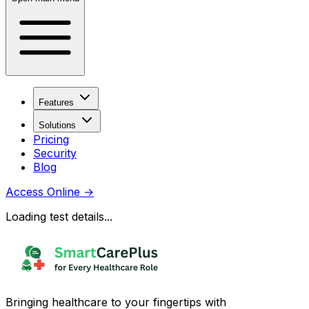
Features
Solutions
Pricing
Security
Blog
Access Online
→
Loading test details...
Bringing healthcare to your fingertips with