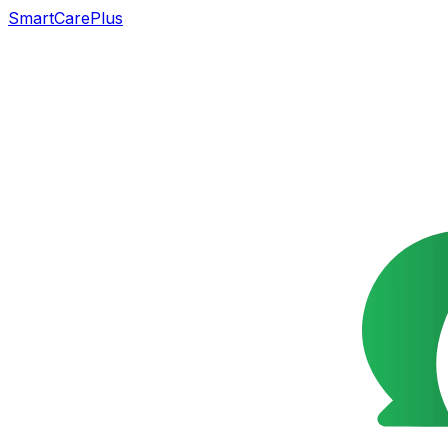
SmartCarePlus