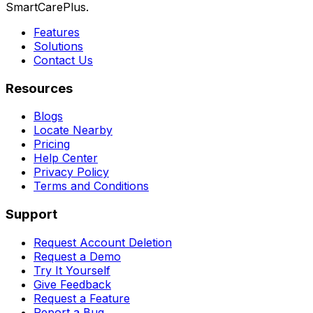
SmartCarePlus.
Features
Solutions
Contact Us
Resources
Blogs
Locate Nearby
Pricing
Help Center
Privacy Policy
Terms and Conditions
Support
Request Account Deletion
Request a Demo
Try It Yourself
Give Feedback
Request a Feature
Report a Bug