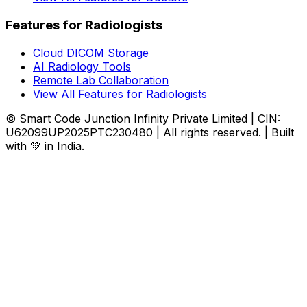
Features for Radiologists
Cloud DICOM Storage
AI Radiology Tools
Remote Lab Collaboration
View All Features for Radiologists
© Smart Code Junction Infinity Private Limited | CIN:
U62099UP2025PTC230480 | All rights reserved. | Built
with 💚 in India.