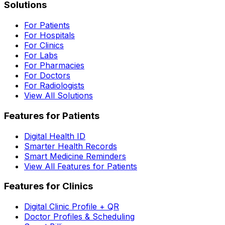
Solutions
For Patients
For Hospitals
For Clinics
For Labs
For Pharmacies
For Doctors
For Radiologists
View All Solutions
Features for Patients
Digital Health ID
Smarter Health Records
Smart Medicine Reminders
View All Features for Patients
Features for Clinics
Digital Clinic Profile + QR
Doctor Profiles & Scheduling