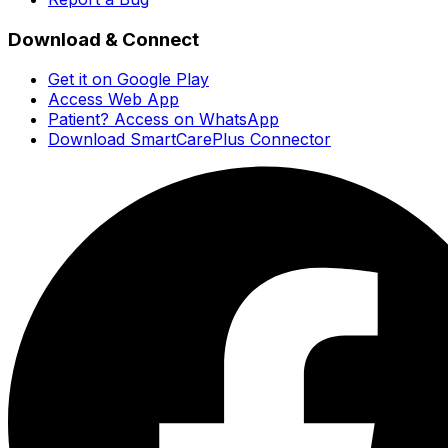
Download & Connect
Get it on Google Play
Access Web App
Patient? Access on WhatsApp
Download SmartCarePlus Connector