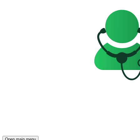
Open main menu